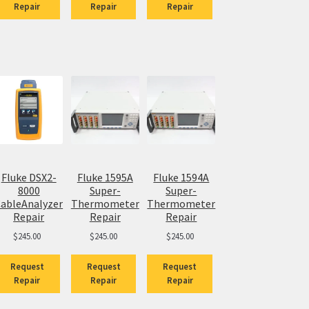
Repair
Repair
Repair
Fluke DSX2-
Fluke 1595A
Fluke 1594A
8000
Super-
Super-
ableAnalyzer
Thermometer
Thermometer
Repair
Repair
Repair
$
245.00
$
245.00
$
245.00
Request
Request
Request
Repair
Repair
Repair