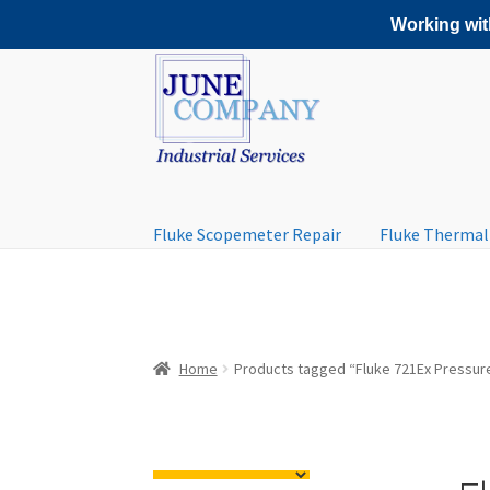
Working with
Skip
Skip
to
to
navigation
content
Fluke Scopemeter Repair
Fluke Thermal
Home
Products tagged “Fluke 721Ex Pressure