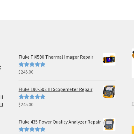
Fluke TiX580 Thermal Imager Repair
2
$
245.00
Rated
5.00
out of 5
Fluke 190-502 III Scopemeter Repair
II
II
$
245.00
Rated
5.00
out of 5
Fluke 435 Power Quality Analyzer Repair