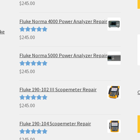
$
245.00
Rated
5.00
out of 5
Fluke Norma 4000 Power Analyzer Repair
uke
$
245.00
Rated
5.00
out of 5
Fluke Norma 5000 Power Analyzer Repair
$
245.00
Rated
5.00
out of 5
Fluke 190-102 III Scopemeter Repair
C
$
245.00
Rated
5.00
out of 5
Fluke 190-104 Scopemeter Repair
$
245.00
Rated
5.00