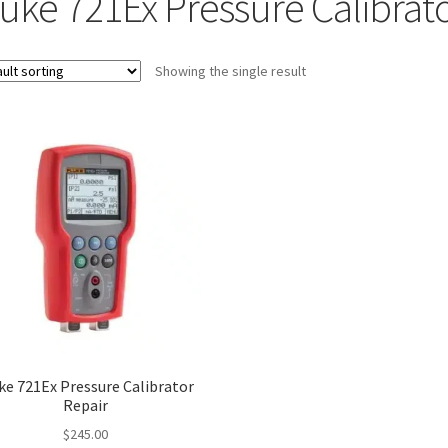
luke 721Ex Pressure Calibrat
Showing the single result
ke 721Ex Pressure Calibrator
Repair
$
245.00