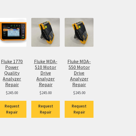
Fluke 1770
Fluke MDA-
Fluke MDA-
Power
510 Motor
550 Motor
Quality
Drive
Drive
Analyzer
Analyzer
Analyzer
Repair
Repair
Repair
$
245.00
$
245.00
$
245.00
Request
Request
Request
Repair
Repair
Repair