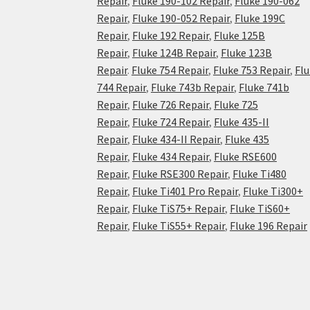
Repair
,
Fluke 190-102 Repair
,
Fluke 190-062
Repair
,
Fluke 190-052 Repair
,
Fluke 199C
Repair
,
Fluke 192 Repair
,
Fluke 125B
Repair
,
Fluke 124B Repair
,
Fluke 123B
Repair
.
Fluke 754 Repair
,
Fluke 753 Repair
,
Fl
744 Repair
,
Fluke 743b Repair
,
Fluke 741b
Repair
,
Fluke 726 Repair
,
Fluke 725
Repair
,
Fluke 724 Repair
,
Fluke 435-II
Repair
,
Fluke 434-II Repair
,
Fluke 435
Repair
,
Fluke 434 Repair
,
Fluke RSE600
Repair
,
Fluke RSE300 Repair
,
Fluke Ti480
Repair
,
Fluke Ti401 Pro Repair
,
Fluke Ti300+
Repair
,
Fluke TiS75+ Repair
,
Fluke TiS60+
Repair
,
Fluke TiS55+ Repair
,
Fluke 196 Repair