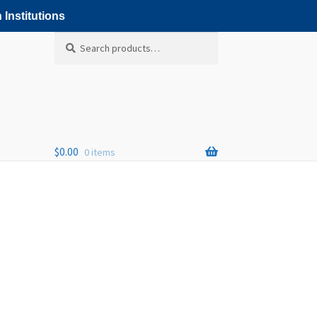
 Institutions
Search
Search
for:
$
0.00
0 items