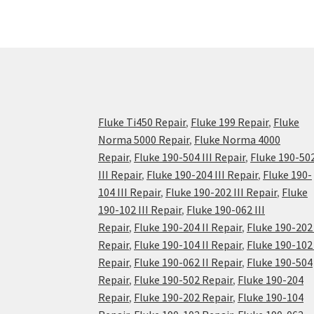
Fluke Ti450 Repair
,
Fluke 199 Repair
,
Fluke
Norma 5000 Repair
,
Fluke Norma 4000
Repair
,
Fluke 190-504 III Repair
,
Fluke 190-50
III Repair
,
Fluke 190-204 III Repair
,
Fluke 190-
104 III Repair
,
Fluke 190-202 III Repair
,
Fluke
190-102 III Repair
,
Fluke 190-062 III
Repair
,
Fluke 190-204 II Repair
,
Fluke 190-202 
Repair
,
Fluke 190-104 II Repair
,
Fluke 190-102 
Repair
,
Fluke 190-062 II Repair
,
Fluke 190-504
Repair
,
Fluke 190-502 Repair
,
Fluke 190-204
Repair
,
Fluke 190-202 Repair
,
Fluke 190-104