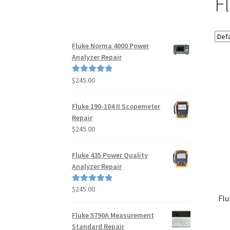
F
Fluke Norma 4000 Power
Analyzer Repair
$
245.00
Rated
5.00
out of 5
Fluke 190-104 II Scopemeter
Repair
$
245.00
Fluke 435 Power Quality
Analyzer Repair
$
245.00
Rated
5.00
Flu
out of 5
Fluke 5790A Measurement
Standard Repair