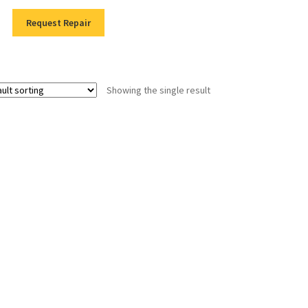
Request Repair
Showing the single result