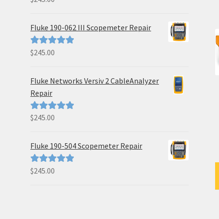
out of 5
Fluke 190-062 III Scopemeter Repair
$
245.00
Rated
5.00
out of 5
Fluke Networks Versiv 2 CableAnalyzer
Repair
$
245.00
Rated
5.00
out of 5
Fluke 190-504 Scopemeter Repair
$
245.00
Rated
5.00
out of 5