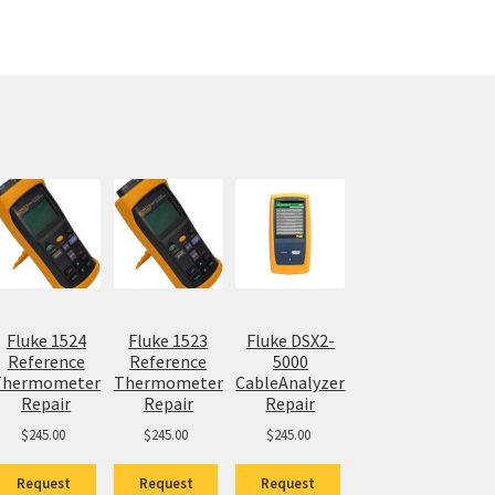
Fluke 1524
Fluke 1523
Fluke DSX2-
Reference
Reference
5000
Thermometer
Thermometer
CableAnalyzer
Repair
Repair
Repair
$
245.00
$
245.00
$
245.00
Request
Request
Request