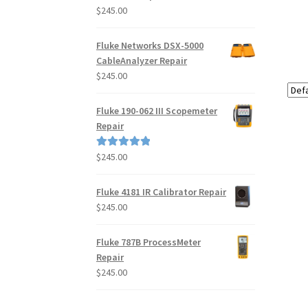
$
245.00
Fluke Networks DSX-5000
CableAnalyzer Repair
$
245.00
Fluke 190-062 III Scopemeter
Repair
$
245.00
Rated
5.00
out of 5
Fluke 4181 IR Calibrator Repair
$
245.00
Fluke 787B ProcessMeter
Repair
$
245.00