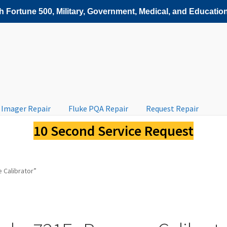
 Fortune 500, Military, Government, Medical, and Education
 Imager Repair
Fluke PQA Repair
Request Repair
10 Second Service Request
 Calibrator”