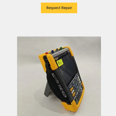
Request Repair