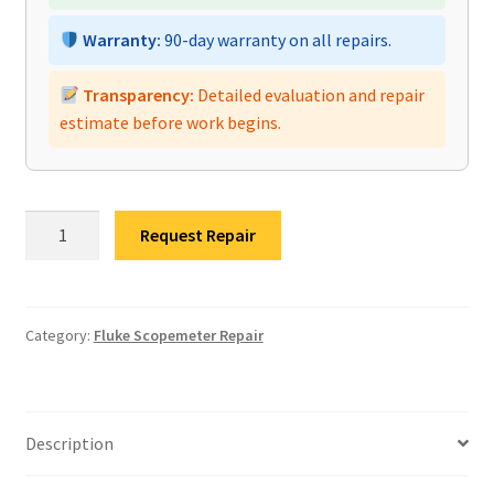
Warranty:
90-day warranty on all repairs.
Transparency:
Detailed evaluation and repair
estimate before work begins.
Fluke
Request Repair
190-
104
II
Scopemeter
Category:
Fluke Scopemeter Repair
Repair
quantity
Description