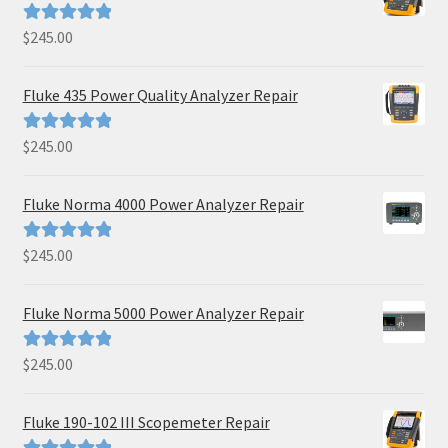
$
245.00
Rated
5.00
out of 5
Fluke 435 Power Quality Analyzer Repair
$
245.00
Rated
5.00
out of 5
Fluke Norma 4000 Power Analyzer Repair
$
245.00
Rated
5.00
out of 5
Fluke Norma 5000 Power Analyzer Repair
$
245.00
Rated
5.00
out of 5
Fluke 190-102 III Scopemeter Repair