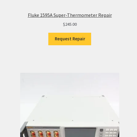
Fluke 1595A Super-Thermometer Repair
$
245.00
Request Repair