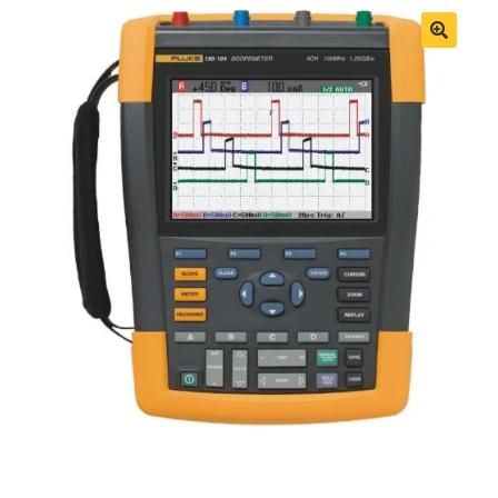
Fluke Process Calibrator Repair
Fluke Temperature Calibrator Repair