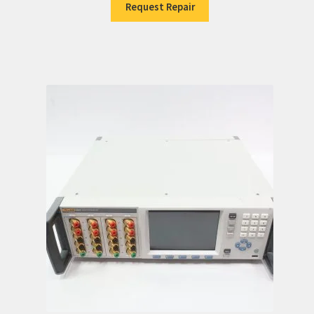
Request Repair