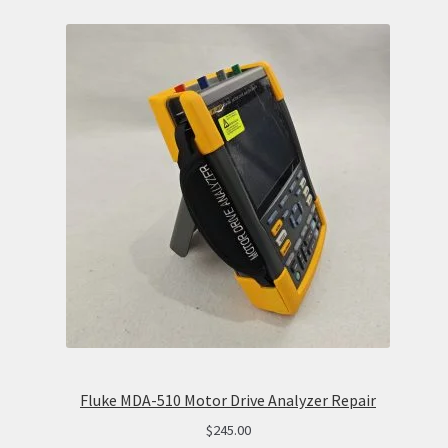
Fluke MDA-510 Motor Drive Analyzer Repair
$
245.00