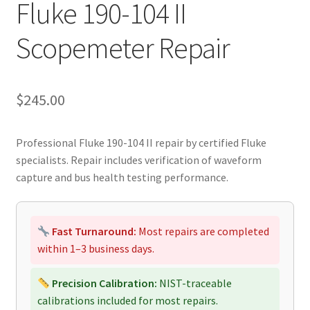
Fluke 190-104 II
Scopemeter Repair
$
245.00
Professional Fluke 190-104 II repair by certified Fluke
specialists. Repair includes verification of waveform
capture and bus health testing performance.
Fast Turnaround:
Most repairs are completed
within 1–3 business days.
Precision Calibration:
NIST-traceable
calibrations included for most repairs.