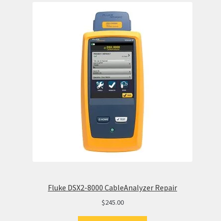
Fluke DSX2-8000 CableAnalyzer Repair
$
245.00