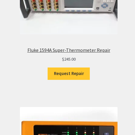
Fluke 1594A Super-Thermometer Repair
$
245.00
Request Repair