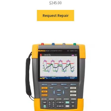
$
245.00
Request Repair