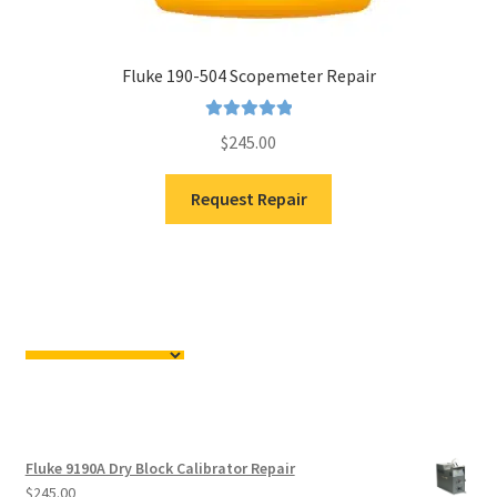
Fluke 190-504 Scopemeter Repair
Rated
5.00
$
245.00
out of 5
Request Repair
Fluke 9190A Dry Block Calibrator Repair
$
245.00