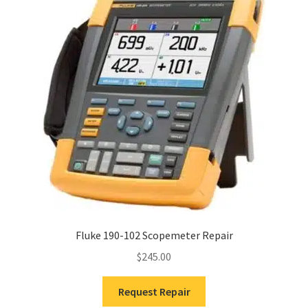
Fluke 190-102 Scopemeter Repair
$
245.00
Request Repair