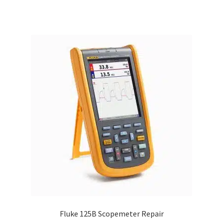
Fluke 125B Scopemeter Repair