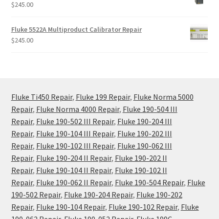
$
245.00
Fluke 5522A Multiproduct Calibrator Repair
$
245.00
Fluke Ti450 Repair
,
Fluke 199 Repair
,
Fluke Norma 5000
Repair
,
Fluke Norma 4000 Repair
,
Fluke 190-504 III
Repair
,
Fluke 190-502 III Repair
,
Fluke 190-204 III
Repair
,
Fluke 190-104 III Repair
,
Fluke 190-202 III
Repair
,
Fluke 190-102 III Repair
,
Fluke 190-062 III
Repair
,
Fluke 190-204 II Repair
,
Fluke 190-202 II
Repair
,
Fluke 190-104 II Repair
,
Fluke 190-102 II
Repair
,
Fluke 190-062 II Repair
,
Fluke 190-504 Repair
,
Fluke
190-502 Repair
,
Fluke 190-204 Repair
,
Fluke 190-202
Repair
,
Fluke 190-104 Repair
,
Fluke 190-102 Repair
,
Fluke
190-062 Repair
,
Fluke 190-052 Repair
,
Fluke 199C