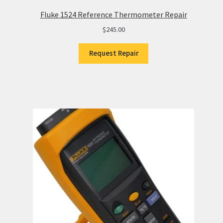
Fluke 1524 Reference Thermometer Repair
$
245.00
Request Repair