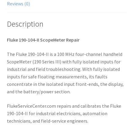
Reviews (0)
Description
Fluke 190-104-II ScopeMeter Repair
The Fluke 190-104-II is a 100 MHz four-channel handheld
ScopeMeter (190 Series III) with fully isolated inputs for
industrial and field troubleshooting. With fully isolated
inputs for safe floating measurements, its faults
concentrate in the isolated input front-ends, the display,
and the battery/power section.
FlukeServiceCenter.com repairs and calibrates the Fluke
190-104-II for industrial electricians, automation
technicians, and field-service engineers.