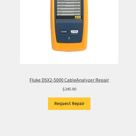
Fluke DSX2-5000 CableAnalyzer Repair
$
245.00
Request Repair