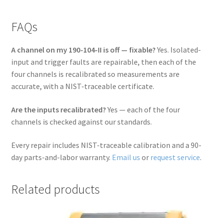
FAQs
A channel on my 190-104-II is off — fixable?
Yes. Isolated-
input and trigger faults are repairable, then each of the
four channels is recalibrated so measurements are
accurate, with a NIST-traceable certificate.
Are the inputs recalibrated?
Yes — each of the four
channels is checked against our standards.
Every repair includes NIST-traceable calibration and a 90-
day parts-and-labor warranty.
Email us
or
request service
.
Related products