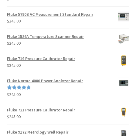
Fluke 5790B AC Measurement Standard Repair
$
245.00
Fluke 1586A Temperature Scanner Repair
$
245.00
Fluke 719 Pressure Calibrator Repair
$
245.00
Fluke Norma 4000 Power Analyzer Repair
$
245.00
Rated
5.00
out of 5
Fluke 721 Pressure Calibrator Repair
$
245.00
Fluke 9172 Metrology Well Repair