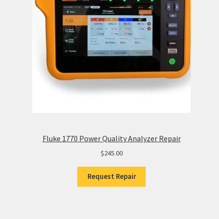
Fluke 1770 Power Quality Analyzer Repair
$
245.00
Request Repair