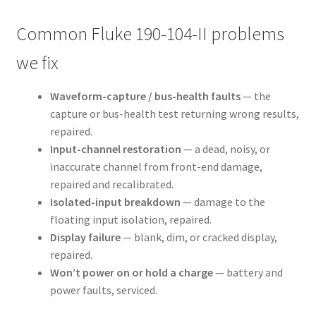
Common Fluke 190-104-II problems
we fix
Waveform-capture / bus-health faults
— the
capture or bus-health test returning wrong results,
repaired.
Input-channel restoration
— a dead, noisy, or
inaccurate channel from front-end damage,
repaired and recalibrated.
Isolated-input breakdown
— damage to the
floating input isolation, repaired.
Display failure
— blank, dim, or cracked display,
repaired.
Won’t power on or hold a charge
— battery and
power faults, serviced.