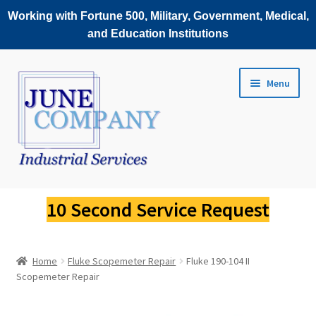
Working with Fortune 500, Military, Government, Medical,
and Education Institutions
Skip
Skip
Menu
to
to
navigation
content
Service Request
10 Second Service Request
Fluke Scopemeter Repair
Home
Fluke Scopemeter Repair
Fluke 190-104 II
Fluke Thermal Imager Repair
Scopemeter Repair
Fluke Power Quality Analyzer Repair