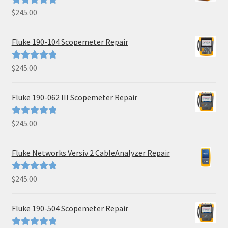
$
245.00
Rated
5.00
out of 5
Fluke 190-104 Scopemeter Repair
$
245.00
Rated
5.00
out of 5
Fluke 190-062 III Scopemeter Repair
$
245.00
Rated
5.00
out of 5
Fluke Networks Versiv 2 CableAnalyzer Repair
$
245.00
Rated
5.00
out of 5
Fluke 190-504 Scopemeter Repair