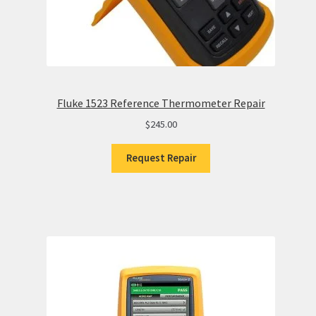
Fluke 1523 Reference Thermometer Repair
$
245.00
Request Repair