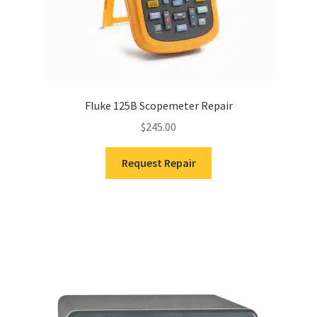
Fluke 125B Scopemeter Repair
$
245.00
Request Repair