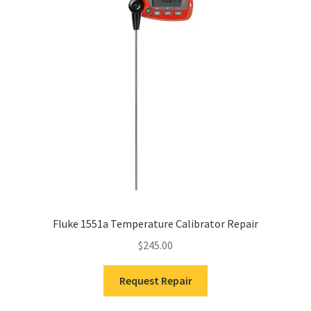
Fluke 1551a Temperature Calibrator Repair
$
245.00
Request Repair