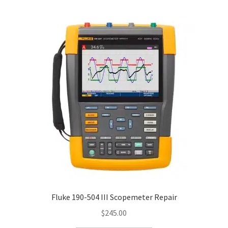
Fluke 190-504 III Scopemeter Repair
$
245.00