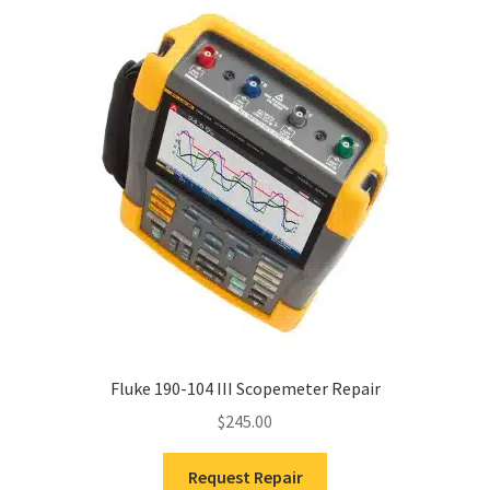
Fluke 190-104 III Scopemeter Repair
$
245.00
Request Repair