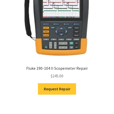
Fluke 190-104 II Scopemeter Repair
$
245.00
Request Repair