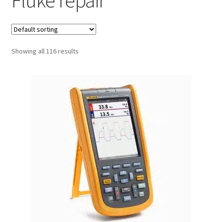
Fluke repair
Fluke Process Calibrator Repair
Fluke Temperature Calibrator Repair
Showing all 116 results