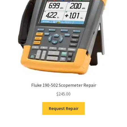
Fluke 190-502 Scopemeter Repair
$
245.00
Request Repair