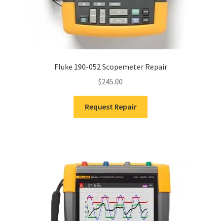
Fluke 190-052 Scopemeter Repair
$
245.00
Request Repair