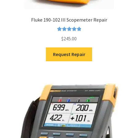
Fluke 190-102 III Scopemeter Repair
Rated
5.00
$
245.00
out of 5
Request Repair