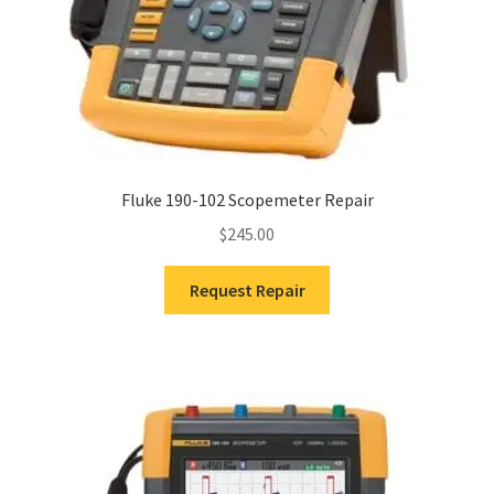
Fluke 190-102 Scopemeter Repair
$
245.00
Request Repair