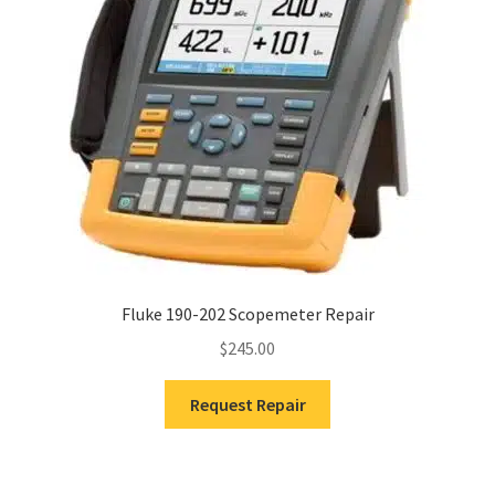
Fluke 190-202 Scopemeter Repair
$
245.00
Request Repair