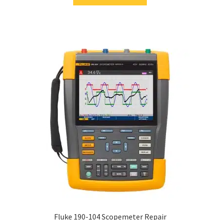
Fluke 190-104 Scopemeter Repair