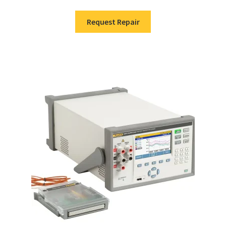
Request Repair