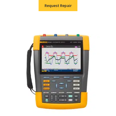
Request Repair