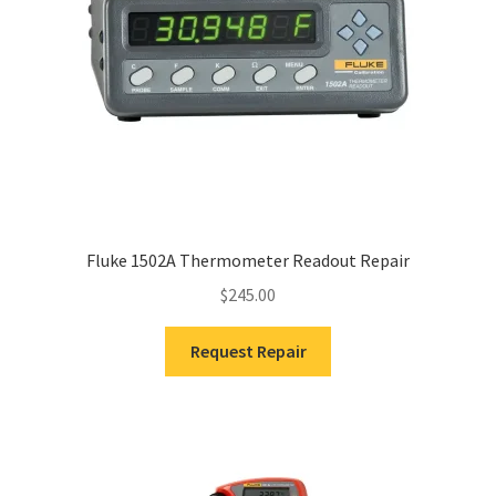
Fluke 1502A Thermometer Readout Repair
$
245.00
Request Repair