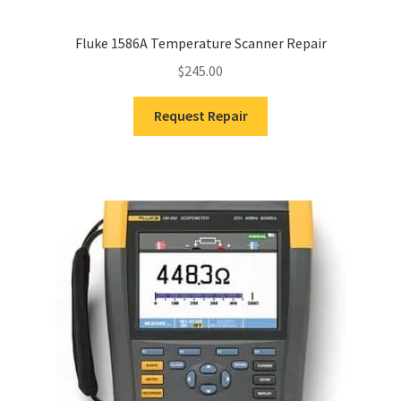
Fluke 1586A Temperature Scanner Repair
$
245.00
Request Repair