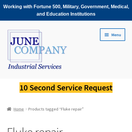
Working with Fortune 500, Military, Government, Medical,
and Education Institutions
Skip
Skip
Menu
to
to
navigation
content
Service Request
10 Second Service Request
Fluke Scopemeter Repair
Home
Products tagged “Fluke repair”
Fluke Thermal Imager Repair
Fluke Power Quality Analyzer Repair