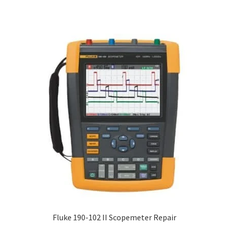
Fluke 190-102 II Scopemeter Repair