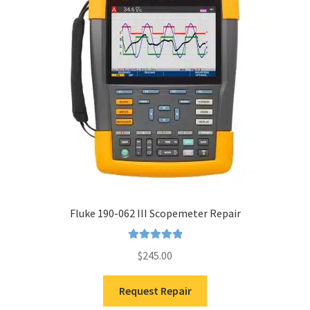
Fluke 190-062 III Scopemeter Repair
Rated
5.00
$
245.00
out of 5
Request Repair