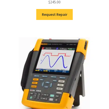
$
245.00
Request Repair