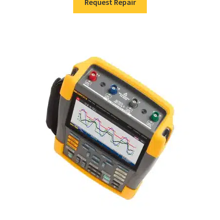
Request Repair