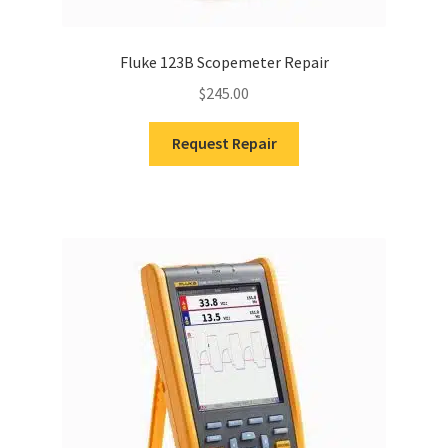
Fluke 123B Scopemeter Repair
$
245.00
Request Repair