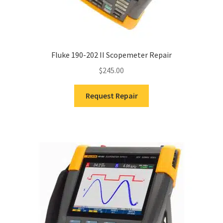
Fluke 190-202 II Scopemeter Repair
$
245.00
Request Repair