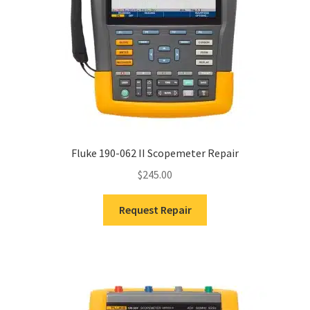
Fluke 190-062 II Scopemeter Repair
$
245.00
Request Repair