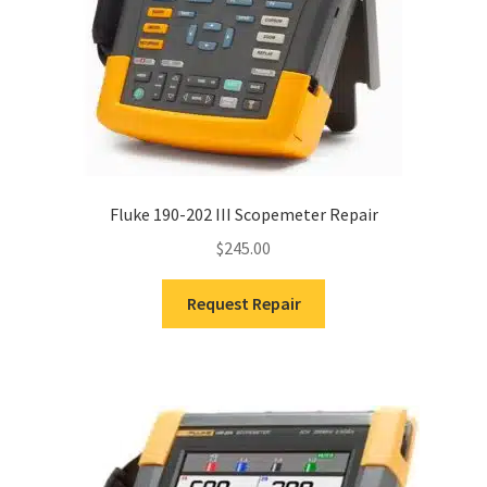
Fluke 190-202 III Scopemeter Repair
$
245.00
Request Repair