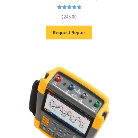
Rated
5.00
$
245.00
out of 5
Request Repair