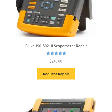
Fluke 190-502 III Scopemeter Repair
Rated
5.00
$
245.00
out of 5
Request Repair