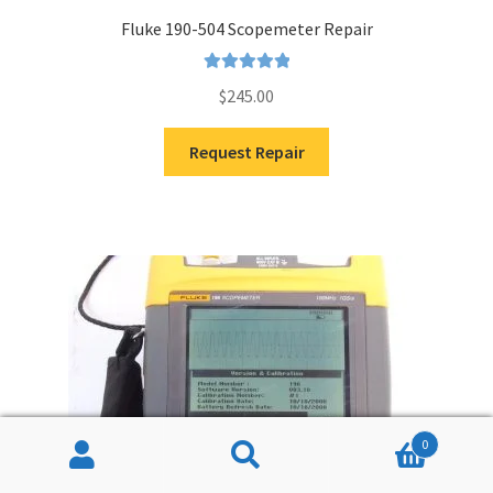
Fluke 190-504 Scopemeter Repair
Rated
5.00
$
245.00
out of 5
Request Repair
0
Search
Search