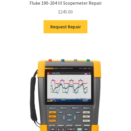
Fluke 190-204 III Scopemeter Repair
$
245.00
Request Repair