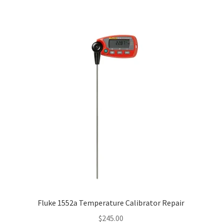
Fluke 1552a Temperature Calibrator Repair
$
245.00