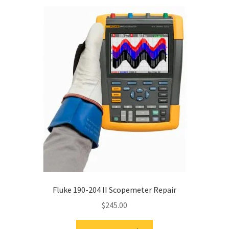
Fluke 190-204 II Scopemeter Repair
$
245.00