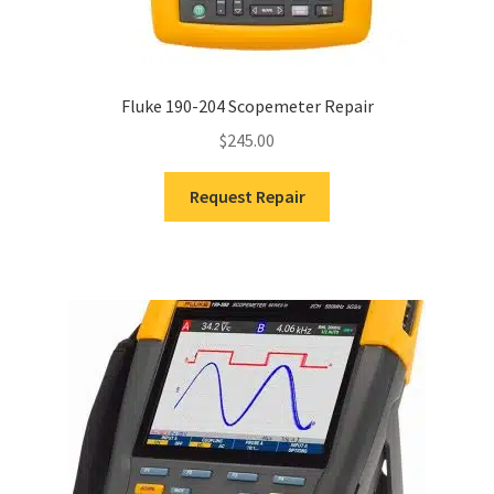
Fluke 190-204 Scopemeter Repair
$
245.00
Request Repair