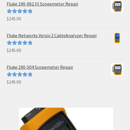
Fluke 190-062 III Scopemeter Repair
$
245.00
Rated
5.00
out of 5
Fluke Networks Versiv 2 CableAnalyzer Repair
$
245.00
Rated
5.00
out of 5
Fluke 190-504 Scopemeter Repair
$
245.00
Rated
5.00
out of 5