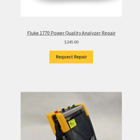
Fluke 1770 Power Quality Analyzer Repair
$
245.00
Request Repair