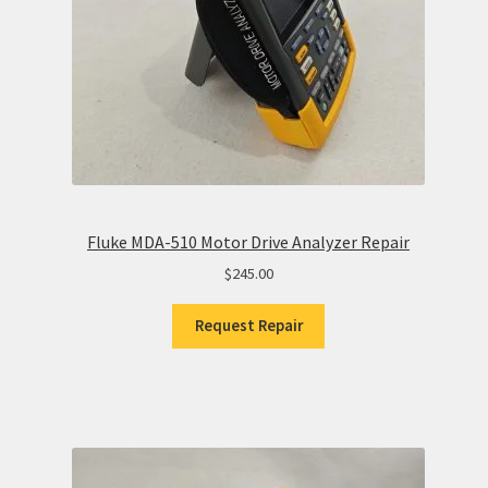
Fluke MDA-510 Motor Drive Analyzer Repair
$
245.00
Request Repair