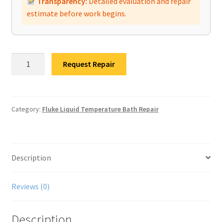
Transparency:
Detailed evaluation and repair
estimate before work begins.
Fluke
Request Repair
7102
Bath
Calibrator
Repair
Category:
Fluke Liquid Temperature Bath Repair
quantity
Description
Reviews (0)
Description