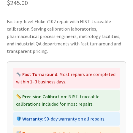
$
245.00
Factory-level Fluke 7102 repair with NIST-traceable
calibration. Serving calibration laboratories,
pharmaceutical process engineers, metrology facilities,
and industrial QA departments with fast turnaround and
transparent pricing.
Fast Turnaround:
Most repairs are completed
within 1–3 business days.
Precision Calibration:
NIST-traceable
calibrations included for most repairs.
Warranty:
90-day warranty on all repairs.