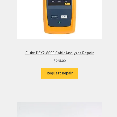
Fluke DSX2-8000 CableAnalyzer Repair
$
245.00
Request Repair