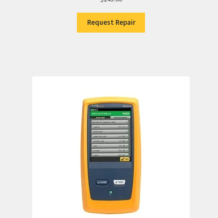
Request Repair