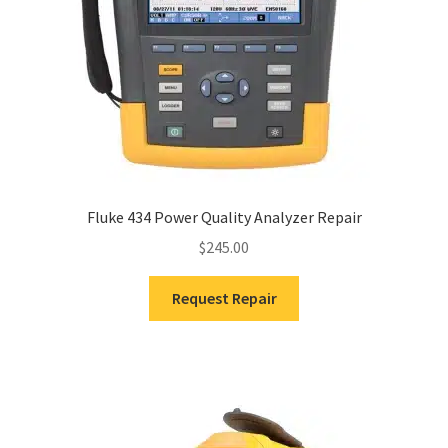
Fluke 434 Power Quality Analyzer Repair
$
245.00
Request Repair