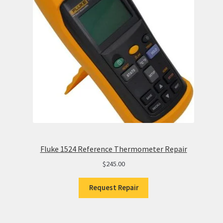
Fluke 1524 Reference Thermometer Repair
$
245.00
Request Repair