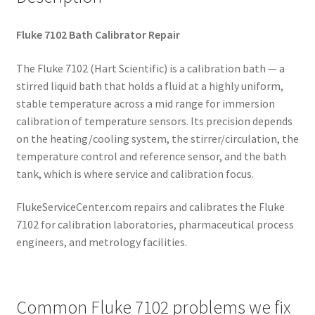
Fluke 7102 Bath Calibrator Repair
The Fluke 7102 (Hart Scientific) is a calibration bath — a
stirred liquid bath that holds a fluid at a highly uniform,
stable temperature across a mid range for immersion
calibration of temperature sensors. Its precision depends
on the heating/cooling system, the stirrer/circulation, the
temperature control and reference sensor, and the bath
tank, which is where service and calibration focus.
FlukeServiceCenter.com repairs and calibrates the Fluke
7102 for calibration laboratories, pharmaceutical process
engineers, and metrology facilities.
Common Fluke 7102 problems we fix