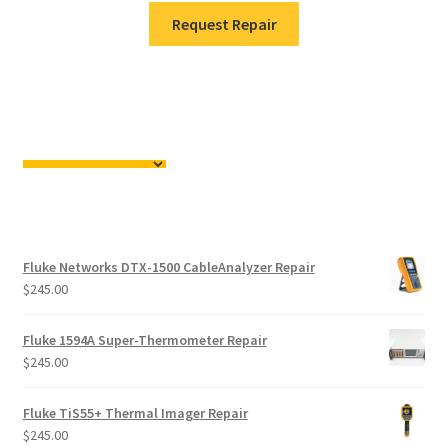
Request Repair
Fluke Networks DTX-1500 CableAnalyzer Repair
$
245.00
Fluke 1594A Super-Thermometer Repair
$
245.00
Fluke TiS55+ Thermal Imager Repair
$
245.00