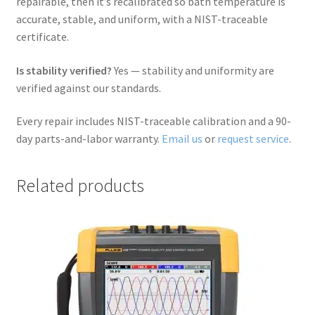
repairable, then it’s recalibrated so bath temperature is
accurate, stable, and uniform, with a NIST-traceable
certificate.
Is stability verified?
Yes — stability and uniformity are
verified against our standards.
Every repair includes NIST-traceable calibration and a 90-
day parts-and-labor warranty.
Email us
or
request service
.
Related products