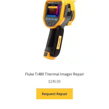
Fluke Ti480 Thermal Imager Repair
$
245.00
Request Repair