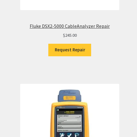
Fluke DSX2-5000 CableAnalyzer Repair
$
245.00
Request Repair