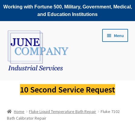
Working with Fortune 500, Military, Government, Medical,
and Education Institutions
Skip
Skip
Menu
to
to
navigation
content
Service Request
10 Second Service Request
Fluke Scopemeter Repair
Home
Fluke Liquid Temperature Bath Repair
Fluke 7102
Fluke Thermal Imager Repair
Bath Calibrator Repair
Fluke Power Quality Analyzer Repair