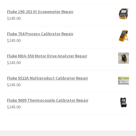
Fluke 190-202 III Scopemeter Repair
$
245.00
Fluke 754 Process Calibrator Repair
$
245.00
Fluke MDA-550 Motor Drive Analyzer Repair
$
245.00
Fluke 5522A Multiproduct Calibrator Repair
$
245.00
Fluke 9009 Thermocouple Calibrator Repair
$
245.00