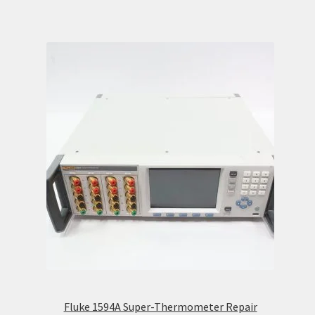
Fluke 1594A Super-Thermometer Repair