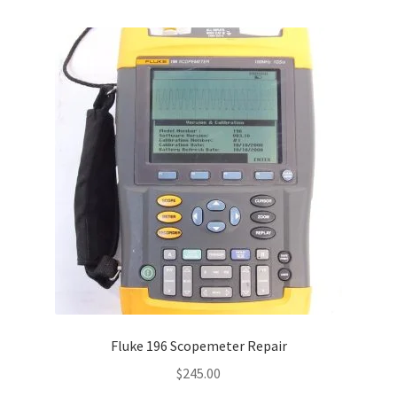
Fluke 196 Scopemeter Repair
$
245.00