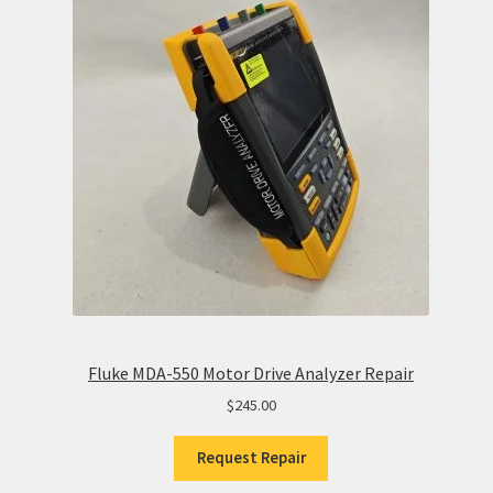
Fluke MDA-550 Motor Drive Analyzer Repair
$
245.00
Request Repair