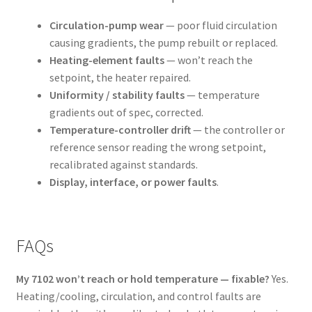
Circulation-pump wear
— poor fluid circulation
causing gradients, the pump rebuilt or replaced.
Heating-element faults
— won’t reach the
setpoint, the heater repaired.
Uniformity / stability faults
— temperature
gradients out of spec, corrected.
Temperature-controller drift
— the controller or
reference sensor reading the wrong setpoint,
recalibrated against standards.
Display, interface, or power faults
.
FAQs
My 7102 won’t reach or hold temperature — fixable?
Yes.
Heating/cooling, circulation, and control faults are