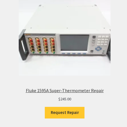
Fluke 1595A Super-Thermometer Repair
$
245.00
Request Repair