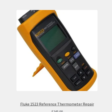
Fluke 1523 Reference Thermometer Repair
$
245.00