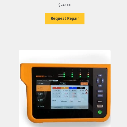
$
245.00
Request Repair