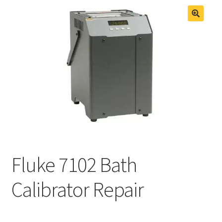
Fluke Process Calibrator Repair
Fluke Temperature Calibrator Repair
Fluke 7102 Bath
Calibrator Repair