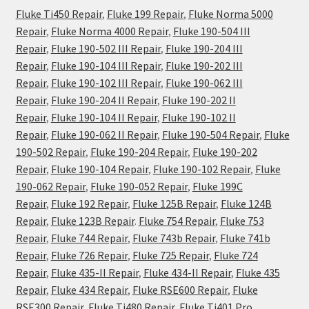
Fluke Ti450 Repair
,
Fluke 199 Repair
,
Fluke Norma 5000
Repair
,
Fluke Norma 4000 Repair
,
Fluke 190-504 III
Repair
,
Fluke 190-502 III Repair
,
Fluke 190-204 III
Repair
,
Fluke 190-104 III Repair
,
Fluke 190-202 III
Repair
,
Fluke 190-102 III Repair
,
Fluke 190-062 III
Repair
,
Fluke 190-204 II Repair
,
Fluke 190-202 II
Repair
,
Fluke 190-104 II Repair
,
Fluke 190-102 II
Repair
,
Fluke 190-062 II Repair
,
Fluke 190-504 Repair
,
Fluke
190-502 Repair
,
Fluke 190-204 Repair
,
Fluke 190-202
Repair
,
Fluke 190-104 Repair
,
Fluke 190-102 Repair
,
Fluke
190-062 Repair
,
Fluke 190-052 Repair
,
Fluke 199C
Repair
,
Fluke 192 Repair
,
Fluke 125B Repair
,
Fluke 124B
Repair
,
Fluke 123B Repair
.
Fluke 754 Repair
,
Fluke 753
Repair
,
Fluke 744 Repair
,
Fluke 743b Repair
,
Fluke 741b
Repair
,
Fluke 726 Repair
,
Fluke 725 Repair
,
Fluke 724
Repair
,
Fluke 435-II Repair
,
Fluke 434-II Repair
,
Fluke 435
Repair
,
Fluke 434 Repair
,
Fluke RSE600 Repair
,
Fluke
RSE300 Repair
,
Fluke Ti480 Repair
,
Fluke Ti401 Pro