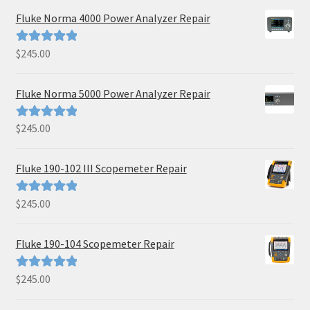
Fluke Norma 4000 Power Analyzer Repair
$
245.00
Rated
5.00
out of 5
Fluke Norma 5000 Power Analyzer Repair
$
245.00
Rated
5.00
out of 5
Fluke 190-102 III Scopemeter Repair
$
245.00
Rated
5.00
out of 5
Fluke 190-104 Scopemeter Repair
$
245.00
Rated
5.00
out of 5