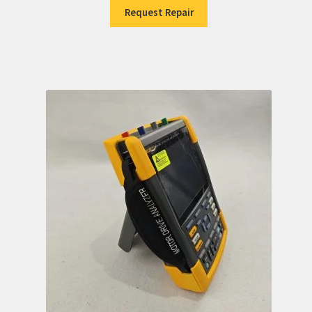
Request Repair