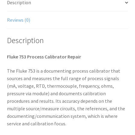
Description
Reviews (0)
Description
Fluke 753 Process Calibrator Repair
The Fluke 753 is a documenting process calibrator that
sources and measures the full range of process signals
(mA, voltage, RTD, thermocouple, frequency, ohms,
pressure via module) and documents calibration
procedures and results. Its accuracy depends on the
multiple source/measure circuits, the references, and the
documenting/communication system, which is where
service and calibration focus.