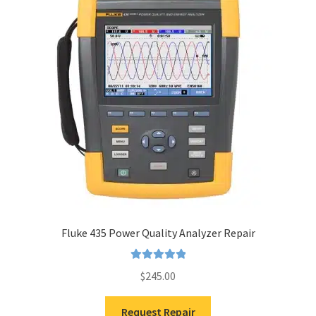
Fluke 435 Power Quality Analyzer Repair
Rated
5.00
$
245.00
out of 5
Request Repair