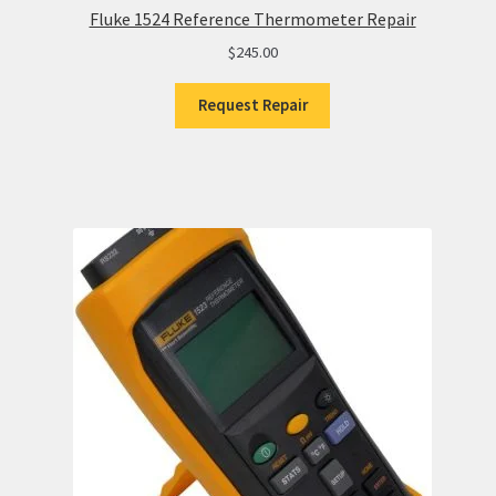
Fluke 1524 Reference Thermometer Repair
$
245.00
Request Repair