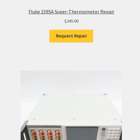
Fluke 1595A Super-Thermometer Repair
$
245.00
Request Repair