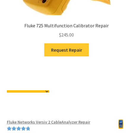
Fluke 725 Multifunction Calibrator Repair
$
245.00
Request Repair
Fluke Networks Versiv 2 CableAnalyzer Repair