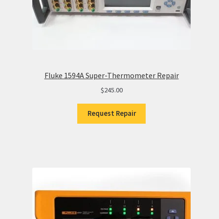
Fluke 1594A Super-Thermometer Repair
$
245.00
Request Repair