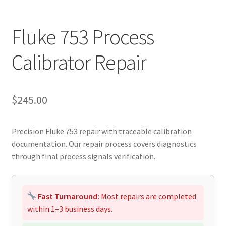
Fluke 753 Process
Calibrator Repair
$
245.00
Precision Fluke 753 repair with traceable calibration
documentation. Our repair process covers diagnostics
through final process signals verification.
Fast Turnaround:
Most repairs are completed
within 1–3 business days.