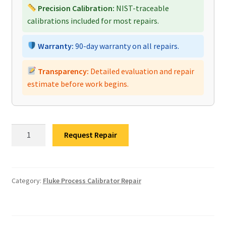
Precision Calibration:
NIST-traceable
calibrations included for most repairs.
Warranty:
90-day warranty on all repairs.
Transparency:
Detailed evaluation and repair
estimate before work begins.
Fluke
Request Repair
753
Process
Calibrator
Repair
Category:
Fluke Process Calibrator Repair
quantity