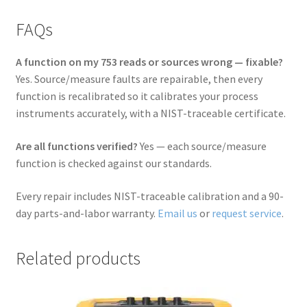
FAQs
A function on my 753 reads or sources wrong — fixable?
Yes. Source/measure faults are repairable, then every
function is recalibrated so it calibrates your process
instruments accurately, with a NIST-traceable certificate.
Are all functions verified?
Yes — each source/measure
function is checked against our standards.
Every repair includes NIST-traceable calibration and a 90-
day parts-and-labor warranty.
Email us
or
request service
.
Related products