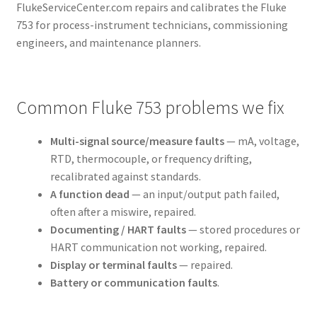
FlukeServiceCenter.com repairs and calibrates the Fluke
753 for process-instrument technicians, commissioning
engineers, and maintenance planners.
Common Fluke 753 problems we fix
Multi-signal source/measure faults
— mA, voltage,
RTD, thermocouple, or frequency drifting,
recalibrated against standards.
A function dead
— an input/output path failed,
often after a miswire, repaired.
Documenting / HART faults
— stored procedures or
HART communication not working, repaired.
Display or terminal faults
— repaired.
Battery or communication faults
.