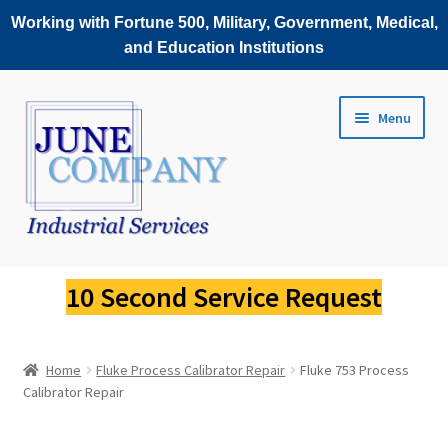
Working with Fortune 500, Military, Government, Medical,
and Education Institutions
Skip
Skip
Menu
to
to
navigation
content
Service Request
10 Second Service Request
Fluke Scopemeter Repair
Home
Fluke Process Calibrator Repair
Fluke 753 Process
Fluke Thermal Imager Repair
Calibrator Repair
Fluke Power Quality Analyzer Repair