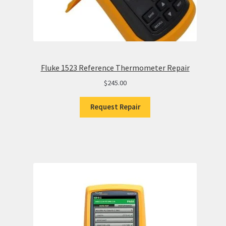
Fluke 1523 Reference Thermometer Repair
$
245.00
Request Repair