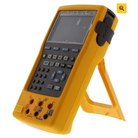
Fluke Process Calibrator Repair
Fluke Temperature Calibrator Repair