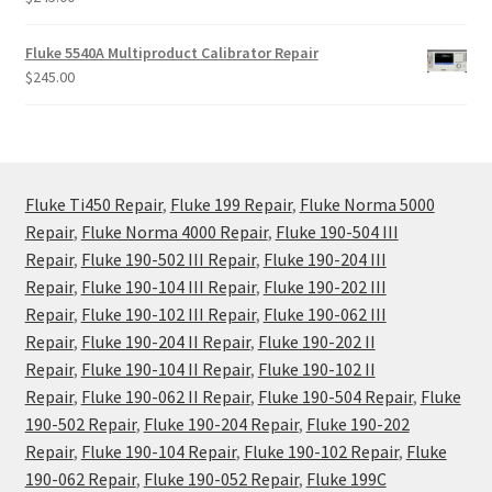
Fluke 5540A Multiproduct Calibrator Repair
$
245.00
Fluke Ti450 Repair
,
Fluke 199 Repair
,
Fluke Norma 5000
Repair
,
Fluke Norma 4000 Repair
,
Fluke 190-504 III
Repair
,
Fluke 190-502 III Repair
,
Fluke 190-204 III
Repair
,
Fluke 190-104 III Repair
,
Fluke 190-202 III
Repair
,
Fluke 190-102 III Repair
,
Fluke 190-062 III
Repair
,
Fluke 190-204 II Repair
,
Fluke 190-202 II
Repair
,
Fluke 190-104 II Repair
,
Fluke 190-102 II
Repair
,
Fluke 190-062 II Repair
,
Fluke 190-504 Repair
,
Fluke
190-502 Repair
,
Fluke 190-204 Repair
,
Fluke 190-202
Repair
,
Fluke 190-104 Repair
,
Fluke 190-102 Repair
,
Fluke
190-062 Repair
,
Fluke 190-052 Repair
,
Fluke 199C