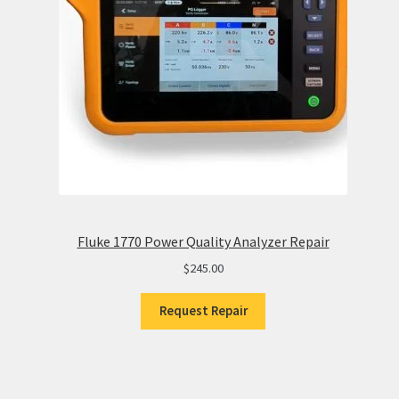
Fluke 1770 Power Quality Analyzer Repair
$
245.00
Request Repair