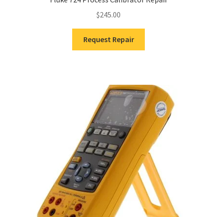
$
245.00
Request Repair