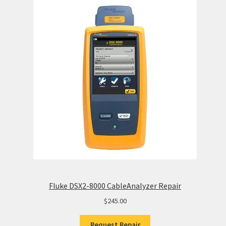
Fluke DSX2-8000 CableAnalyzer Repair
$
245.00
Request Repair