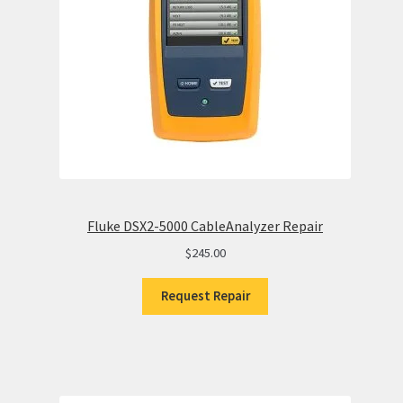
Fluke DSX2-5000 CableAnalyzer Repair
$
245.00
Request Repair