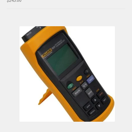
$
245.00
out of 5