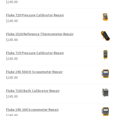
$
245.00
Rated
5.00
out of 5
Fluke 729 Pressure Calibrator Repair
$
245.00
Fluke 1524 Reference Thermometer Repair
$
245.00
Fluke 719 Pressure Calibrator Repair
$
245.00
Fluke 190-504 III Scopemeter Repair
$
245.00
Fluke 7103 Bath Calibrator Repair
$
245.00
Fluke 190-204 Scopemeter Repair
$
245.00