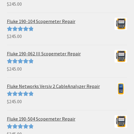
$
245.00
Rated
5.00
out of 5
Fluke 190-104 Scopemeter Repair
$
245.00
Rated
5.00
out of 5
Fluke 190-062 III Scopemeter Repair
$
245.00
Rated
5.00
out of 5
Fluke Networks Versiv 2 CableAnalyzer Repair
$
245.00
Rated
5.00
out of 5
Fluke 190-504 Scopemeter Repair
Rated
5.00