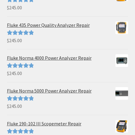
$
245.00
Rated
5.00
out of 5
Fluke 435 Power Quality Analyzer Repair
$
245.00
Rated
5.00
out of 5
Fluke Norma 4000 Power Analyzer Repair
$
245.00
Rated
5.00
out of 5
Fluke Norma 5000 Power Analyzer Repair
$
245.00
Rated
5.00
out of 5
Fluke 190-102 III Scopemeter Repair