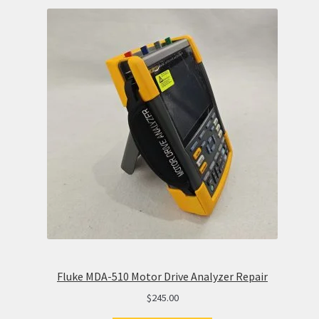
Fluke MDA-510 Motor Drive Analyzer Repair
$
245.00