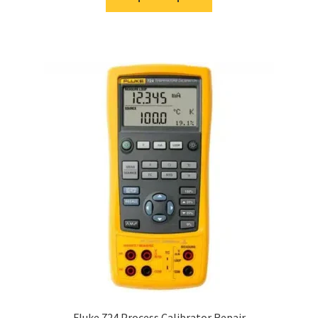
Fluke 724 Process Calibrator Repair