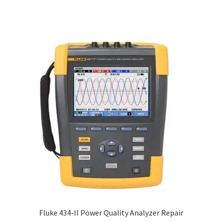
Fluke 434-II Power Quality Analyzer Repair