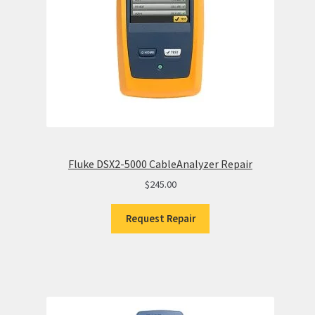
Fluke DSX2-5000 CableAnalyzer Repair
$
245.00
Request Repair