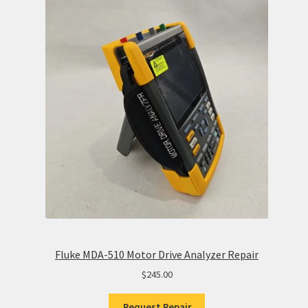
Fluke MDA-510 Motor Drive Analyzer Repair
$
245.00
Request Repair