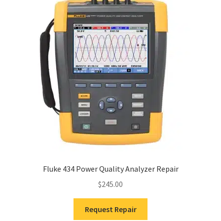
Fluke 434 Power Quality Analyzer Repair
$
245.00
Request Repair