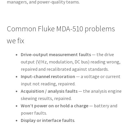
managers, and power-quality teams.
Common Fluke MDA-510 problems
we fix
Drive-output measurement faults
— the drive
output (V/Hz, modulation, DC bus) reading wrong,
repaired and recalibrated against standards.
Input-channel restoration
— a voltage or current
input not reading, repaired.
Acquisition / analysis faults
— the analysis engine
skewing results, repaired.
Won’t power on or hold a charge
— battery and
power faults.
Display or interface faults
.