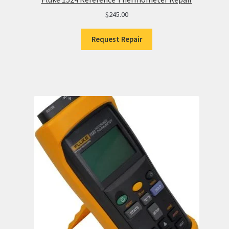
$
245.00
Request Repair