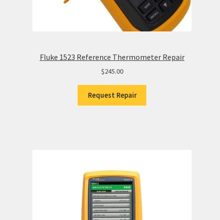
Fluke 1523 Reference Thermometer Repair
$
245.00
Request Repair