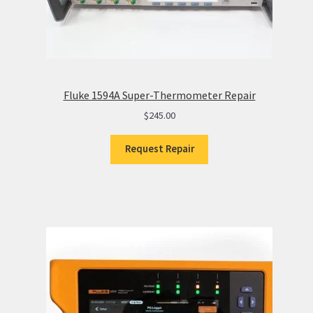
Fluke 1594A Super-Thermometer Repair
$
245.00
Request Repair