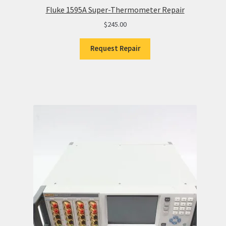
Fluke 1595A Super-Thermometer Repair
$
245.00
Request Repair