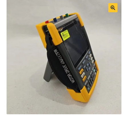
Fluke Process Calibrator Repair
Fluke Temperature Calibrator Repair