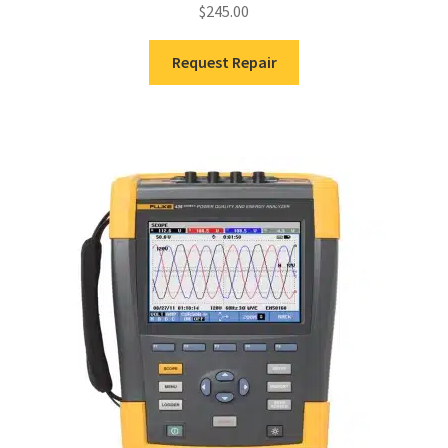
$
245.00
Request Repair