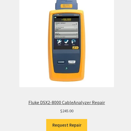
Fluke DSX2-8000 CableAnalyzer Repair
$
245.00
Request Repair