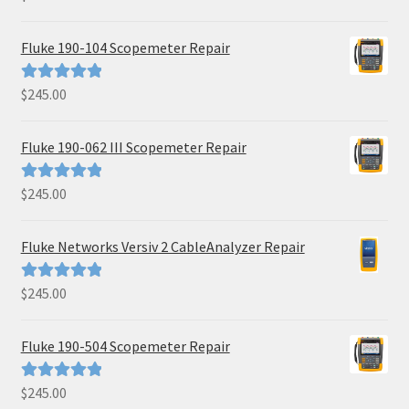
out of 5
Fluke 190-104 Scopemeter Repair
$
245.00
Rated
5.00
out of 5
Fluke 190-062 III Scopemeter Repair
$
245.00
Rated
5.00
out of 5
Fluke Networks Versiv 2 CableAnalyzer Repair
$
245.00
Rated
5.00
out of 5
Fluke 190-504 Scopemeter Repair
$
245.00
Rated
5.00