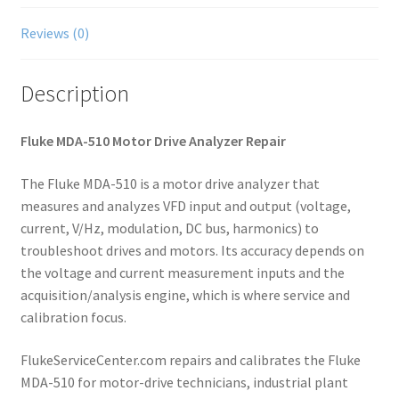
Reviews (0)
Description
Fluke MDA-510 Motor Drive Analyzer Repair
The Fluke MDA-510 is a motor drive analyzer that
measures and analyzes VFD input and output (voltage,
current, V/Hz, modulation, DC bus, harmonics) to
troubleshoot drives and motors. Its accuracy depends on
the voltage and current measurement inputs and the
acquisition/analysis engine, which is where service and
calibration focus.
FlukeServiceCenter.com repairs and calibrates the Fluke
MDA-510 for motor-drive technicians, industrial plant