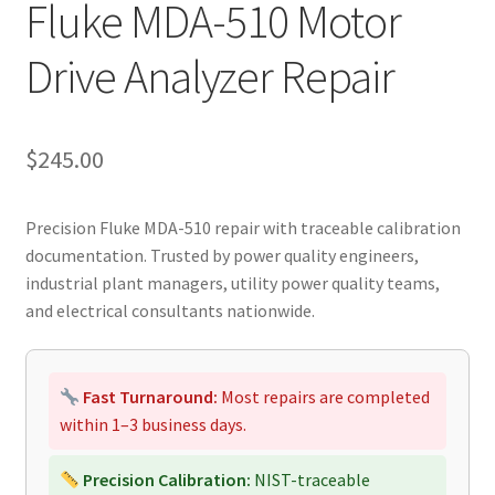
Fluke MDA-510 Motor
Drive Analyzer Repair
$
245.00
Precision Fluke MDA-510 repair with traceable calibration
documentation. Trusted by power quality engineers,
industrial plant managers, utility power quality teams,
and electrical consultants nationwide.
Fast Turnaround:
Most repairs are completed
within 1–3 business days.
Precision Calibration:
NIST-traceable