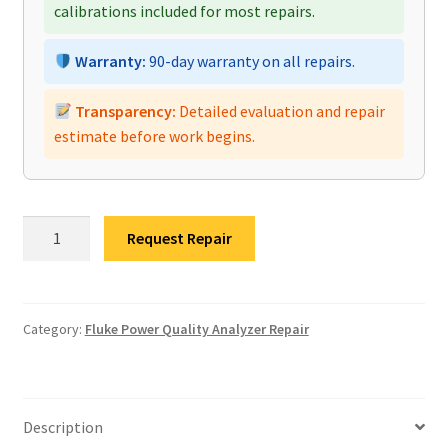
calibrations included for most repairs.
Warranty:
90-day warranty on all repairs.
Transparency:
Detailed evaluation and repair
estimate before work begins.
Fluke
Request Repair
MDA-
510
Motor
Drive
Category:
Fluke Power Quality Analyzer Repair
Analyzer
Repair
quantity
Description