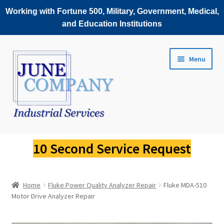
Working with Fortune 500, Military, Government, Medical,
and Education Institutions
Skip
Skip
Menu
to
to
navigation
content
Service Request
10 Second Service Request
Fluke Scopemeter Repair
Home
Fluke Power Quality Analyzer Repair
Fluke MDA-510
Fluke Thermal Imager Repair
Motor Drive Analyzer Repair
Fluke Power Quality Analyzer Repair