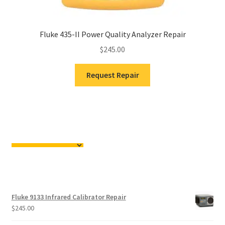
Fluke 435-II Power Quality Analyzer Repair
$
245.00
Request Repair
Fluke 9133 Infrared Calibrator Repair
$
245.00