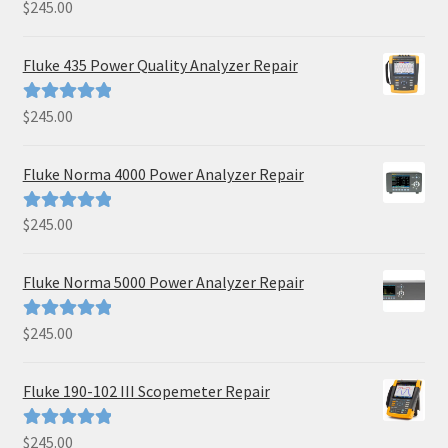
$
245.00
Rated
5.00
out of 5
Fluke 435 Power Quality Analyzer Repair
$
245.00
Rated
5.00
out of 5
Fluke Norma 4000 Power Analyzer Repair
$
245.00
Rated
5.00
out of 5
Fluke Norma 5000 Power Analyzer Repair
$
245.00
Rated
5.00
out of 5
Fluke 190-102 III Scopemeter Repair
$
245.00
Rated
5.00