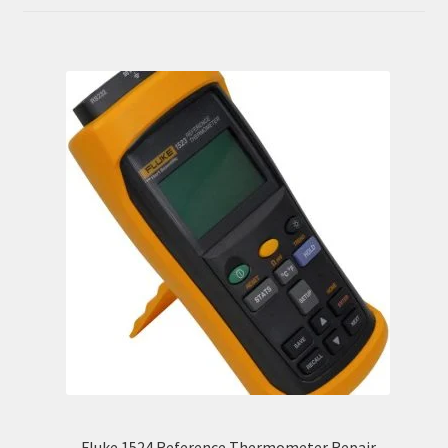
out of 5
Fluke 1524 Reference Thermometer Repair