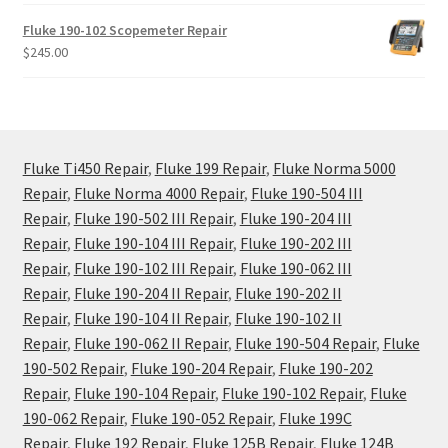
Fluke 190-102 Scopemeter Repair
$
245.00
Fluke Ti450 Repair
,
Fluke 199 Repair
,
Fluke Norma 5000
Repair
,
Fluke Norma 4000 Repair
,
Fluke 190-504 III
Repair
,
Fluke 190-502 III Repair
,
Fluke 190-204 III
Repair
,
Fluke 190-104 III Repair
,
Fluke 190-202 III
Repair
,
Fluke 190-102 III Repair
,
Fluke 190-062 III
Repair
,
Fluke 190-204 II Repair
,
Fluke 190-202 II
Repair
,
Fluke 190-104 II Repair
,
Fluke 190-102 II
Repair
,
Fluke 190-062 II Repair
,
Fluke 190-504 Repair
,
Fluke
190-502 Repair
,
Fluke 190-204 Repair
,
Fluke 190-202
Repair
,
Fluke 190-104 Repair
,
Fluke 190-102 Repair
,
Fluke
190-062 Repair
,
Fluke 190-052 Repair
,
Fluke 199C
Repair
,
Fluke 192 Repair
,
Fluke 125B Repair
,
Fluke 124B