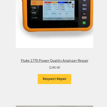
Fluke 1770 Power Quality Analyzer Repair
$
245.00
Request Repair