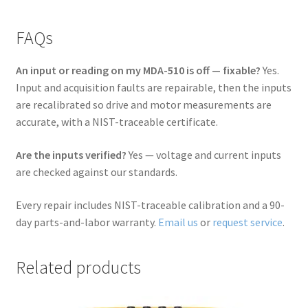
FAQs
An input or reading on my MDA-510 is off — fixable?
Yes.
Input and acquisition faults are repairable, then the inputs
are recalibrated so drive and motor measurements are
accurate, with a NIST-traceable certificate.
Are the inputs verified?
Yes — voltage and current inputs
are checked against our standards.
Every repair includes NIST-traceable calibration and a 90-
day parts-and-labor warranty.
Email us
or
request service
.
Related products