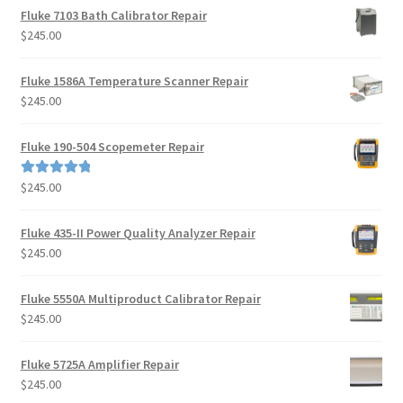
Fluke 7103 Bath Calibrator Repair
$
245.00
Fluke 1586A Temperature Scanner Repair
$
245.00
Fluke 190-504 Scopemeter Repair
$
245.00
Rated
5.00
out of 5
Fluke 435-II Power Quality Analyzer Repair
$
245.00
Fluke 5550A Multiproduct Calibrator Repair
$
245.00
Fluke 5725A Amplifier Repair
$
245.00