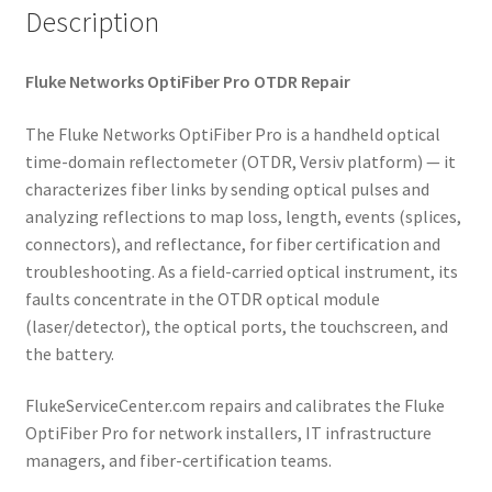
Description
Fluke Networks OptiFiber Pro OTDR Repair
The Fluke Networks OptiFiber Pro is a handheld optical
time-domain reflectometer (OTDR, Versiv platform) — it
characterizes fiber links by sending optical pulses and
analyzing reflections to map loss, length, events (splices,
connectors), and reflectance, for fiber certification and
troubleshooting. As a field-carried optical instrument, its
faults concentrate in the OTDR optical module
(laser/detector), the optical ports, the touchscreen, and
the battery.
FlukeServiceCenter.com repairs and calibrates the Fluke
OptiFiber Pro for network installers, IT infrastructure
managers, and fiber-certification teams.