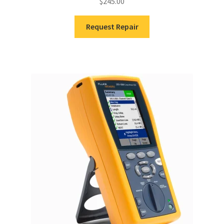
$
245.00
Request Repair