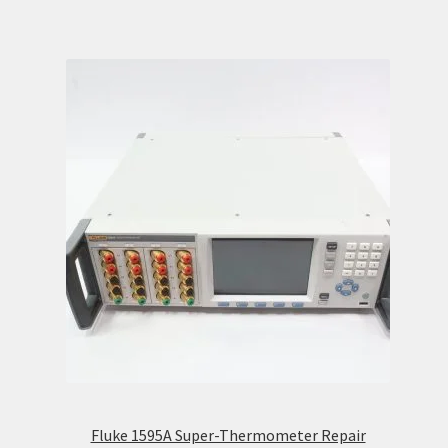
Fluke 1595A Super-Thermometer Repair