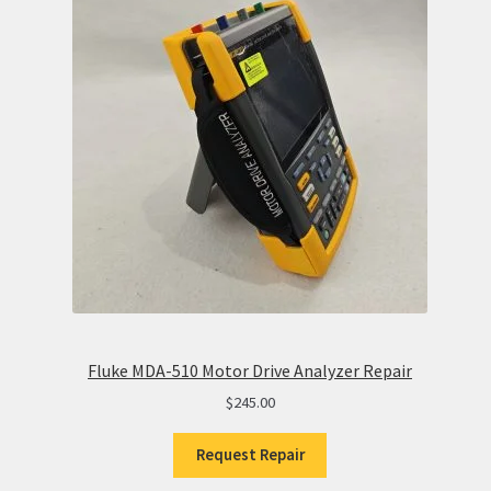
Fluke MDA-510 Motor Drive Analyzer Repair
$
245.00
Request Repair