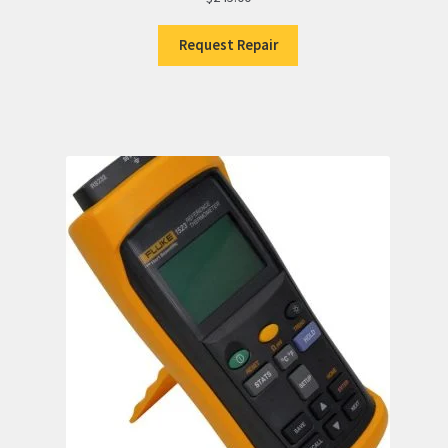
Request Repair