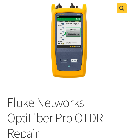
Fluke Process Calibrator Repair
Fluke Temperature Calibrator Repair
Fluke Networks
OptiFiber Pro OTDR
Repair