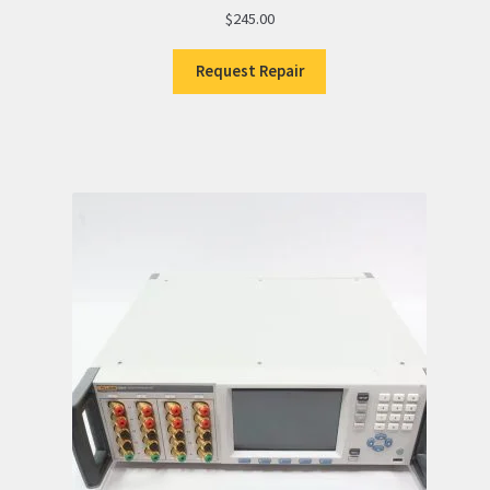
$
245.00
Request Repair