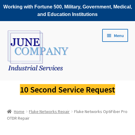
Working with Fortune 500, Military, Government, Medical,
and Education Institutions
Skip
Skip
Menu
to
to
navigation
content
Service Request
10 Second Service Request
Fluke Scopemeter Repair
Home
Fluke Networks Repair
Fluke Networks OptiFiber Pro
Fluke Thermal Imager Repair
OTDR Repair
Fluke Power Quality Analyzer Repair