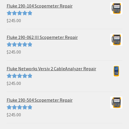
Fluke 190-104 Scopemeter Repair
$
245.00
Rated
5.00
out of 5
Fluke 190-062 III Scopemeter Repair
$
245.00
Rated
5.00
out of 5
Fluke Networks Versiv 2 CableAnalyzer Repair
$
245.00
Rated
5.00
out of 5
Fluke 190-504 Scopemeter Repair
$
245.00
Rated
5.00
out of 5