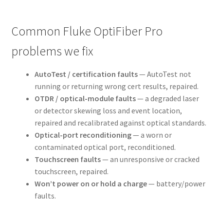
Common Fluke OptiFiber Pro
problems we fix
AutoTest / certification faults
— AutoTest not
running or returning wrong cert results, repaired.
OTDR / optical-module faults
— a degraded laser
or detector skewing loss and event location,
repaired and recalibrated against optical standards.
Optical-port reconditioning
— a worn or
contaminated optical port, reconditioned.
Touchscreen faults
— an unresponsive or cracked
touchscreen, repaired.
Won’t power on or hold a charge
— battery/power
faults.