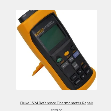
Fluke 1524 Reference Thermometer Repair
$
245.00