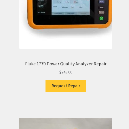
Fluke 1770 Power Quality Analyzer Repair
$
245.00
Request Repair