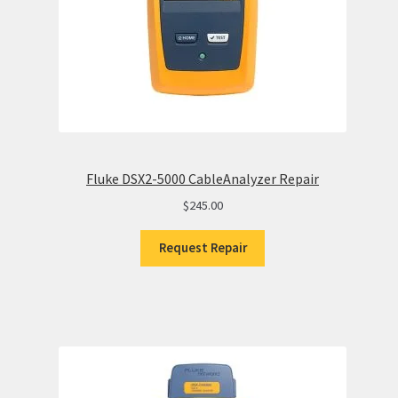
Fluke DSX2-5000 CableAnalyzer Repair
$
245.00
Request Repair