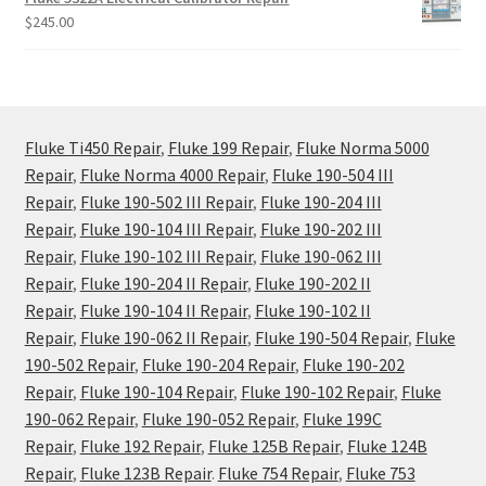
$
245.00
Fluke Ti450 Repair
,
Fluke 199 Repair
,
Fluke Norma 5000
Repair
,
Fluke Norma 4000 Repair
,
Fluke 190-504 III
Repair
,
Fluke 190-502 III Repair
,
Fluke 190-204 III
Repair
,
Fluke 190-104 III Repair
,
Fluke 190-202 III
Repair
,
Fluke 190-102 III Repair
,
Fluke 190-062 III
Repair
,
Fluke 190-204 II Repair
,
Fluke 190-202 II
Repair
,
Fluke 190-104 II Repair
,
Fluke 190-102 II
Repair
,
Fluke 190-062 II Repair
,
Fluke 190-504 Repair
,
Fluke
190-502 Repair
,
Fluke 190-204 Repair
,
Fluke 190-202
Repair
,
Fluke 190-104 Repair
,
Fluke 190-102 Repair
,
Fluke
190-062 Repair
,
Fluke 190-052 Repair
,
Fluke 199C
Repair
,
Fluke 192 Repair
,
Fluke 125B Repair
,
Fluke 124B
Repair
,
Fluke 123B Repair
.
Fluke 754 Repair
,
Fluke 753