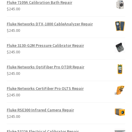
Fluke 7109A Calibration Bath Repair
$
245.00
Fluke Networks DTX-1800 CableAnalyzer Repair
$
245.00
Fluke 3130-G2M Pressure Calibrator Repair
$
245.00
Fluke Networks OptiFiber Pro OTDR Repair
$
245.00
Fluke Networks CertiFiber Pro OLTS Repair
$
245.00
Fluke RSE300 Infrared Camera Repair
$
245.00
Fluke 5322A Electrical Calibrator Repair