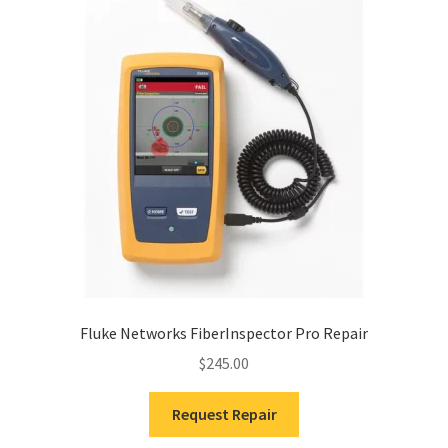
Fluke Networks FiberInspector Pro Repair
$
245.00
Request Repair