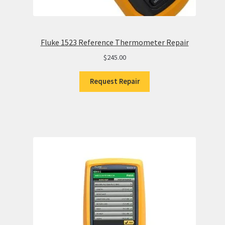
Fluke 1523 Reference Thermometer Repair
$
245.00
Request Repair