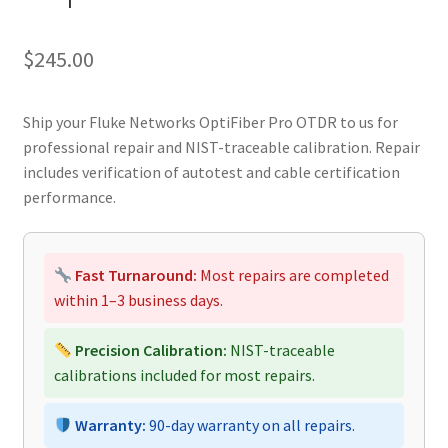
$
245.00
Ship your Fluke Networks OptiFiber Pro OTDR to us for
professional repair and NIST-traceable calibration. Repair
includes verification of autotest and cable certification
performance.
Fast Turnaround:
Most repairs are completed
within 1–3 business days.
Precision Calibration:
NIST-traceable
calibrations included for most repairs.
Warranty:
90-day warranty on all repairs.