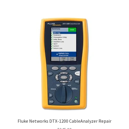
Fluke Networks DTX-1200 CableAnalyzer Repair