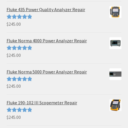
Fluke 435 Power Quality Analyzer Repair
$
245.00
Rated
5.00
out of 5
Fluke Norma 4000 Power Analyzer Repair
$
245.00
Rated
5.00
out of 5
Fluke Norma 5000 Power Analyzer Repair
$
245.00
Rated
5.00
out of 5
Fluke 190-102 III Scopemeter Repair
$
245.00
Rated
5.00
out of 5