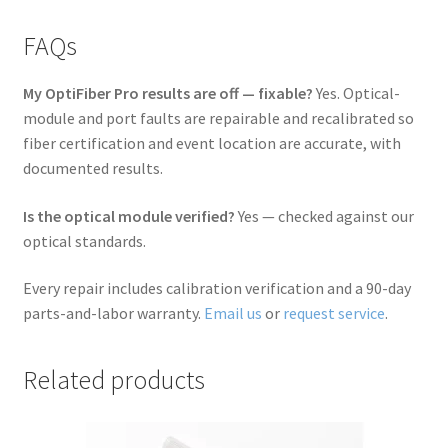
FAQs
My OptiFiber Pro results are off — fixable?
Yes. Optical-
module and port faults are repairable and recalibrated so
fiber certification and event location are accurate, with
documented results.
Is the optical module verified?
Yes — checked against our
optical standards.
Every repair includes calibration verification and a 90-day
parts-and-labor warranty.
Email us
or
request service
.
Related products