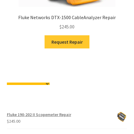
Fluke Networks DTX-1500 CableAnalyzer Repair
$
245.00
Request Repair
Fluke 190-202 II Scopemeter Repair
$
245.00