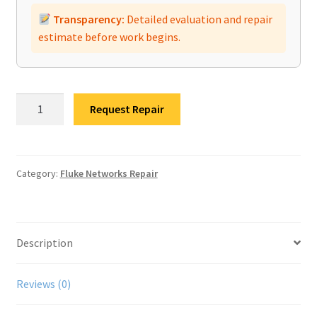
Transparency:
Detailed evaluation and repair
estimate before work begins.
Fluke
Request Repair
Networks
OptiFiber
Pro
OTDR
Category:
Fluke Networks Repair
Repair
quantity
Description
Reviews (0)