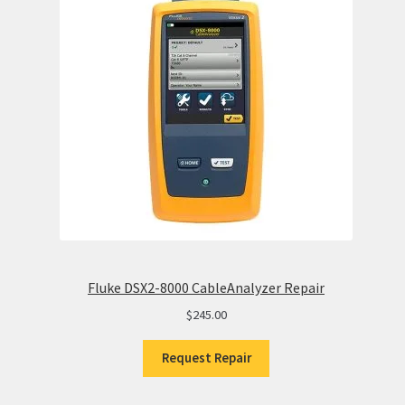
Fluke DSX2-8000 CableAnalyzer Repair
$
245.00
Request Repair