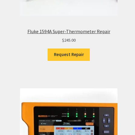
Fluke 1594A Super-Thermometer Repair
$
245.00
Request Repair