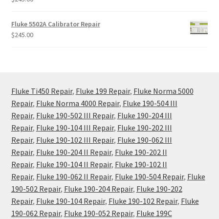
Fluke 5502A Calibrator Repair
$
245.00
Fluke Ti450 Repair
,
Fluke 199 Repair
,
Fluke Norma 5000
Repair
,
Fluke Norma 4000 Repair
,
Fluke 190-504 III
Repair
,
Fluke 190-502 III Repair
,
Fluke 190-204 III
Repair
,
Fluke 190-104 III Repair
,
Fluke 190-202 III
Repair
,
Fluke 190-102 III Repair
,
Fluke 190-062 III
Repair
,
Fluke 190-204 II Repair
,
Fluke 190-202 II
Repair
,
Fluke 190-104 II Repair
,
Fluke 190-102 II
Repair
,
Fluke 190-062 II Repair
,
Fluke 190-504 Repair
,
Fluke
190-502 Repair
,
Fluke 190-204 Repair
,
Fluke 190-202
Repair
,
Fluke 190-104 Repair
,
Fluke 190-102 Repair
,
Fluke
190-062 Repair
,
Fluke 190-052 Repair
,
Fluke 199C