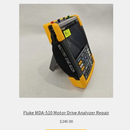
Fluke MDA-510 Motor Drive Analyzer Repair
$
245.00