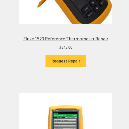
Fluke 1523 Reference Thermometer Repair
$
245.00
Request Repair