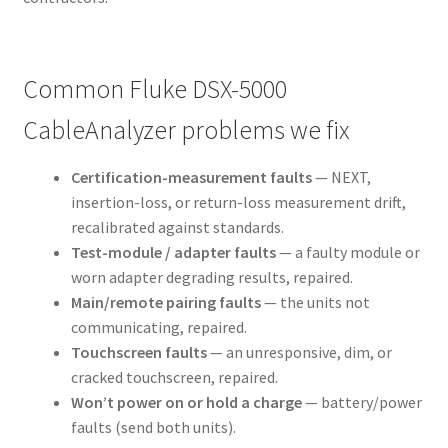
Common Fluke DSX-5000
CableAnalyzer problems we fix
Certification-measurement faults
— NEXT,
insertion-loss, or return-loss measurement drift,
recalibrated against standards.
Test-module / adapter faults
— a faulty module or
worn adapter degrading results, repaired.
Main/remote pairing faults
— the units not
communicating, repaired.
Touchscreen faults
— an unresponsive, dim, or
cracked touchscreen, repaired.
Won’t power on or hold a charge
— battery/power
faults (send both units).