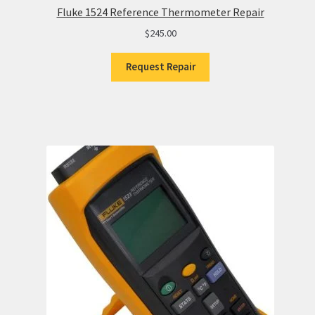
Fluke 1524 Reference Thermometer Repair
$
245.00
Request Repair