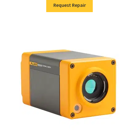
Request Repair