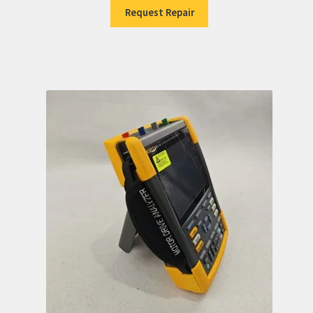
Request Repair