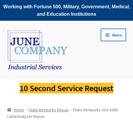
Working with Fortune 500, Military, Government, Medical,
and Education Institutions
Skip
Skip
Menu
to
to
navigation
content
Service Request
10 Second Service Request
Fluke Scopemeter Repair
Home
Fluke Networks Repair
Fluke Networks DSX-5000
Fluke Thermal Imager Repair
CableAnalyzer Repair
Fluke Power Quality Analyzer Repair