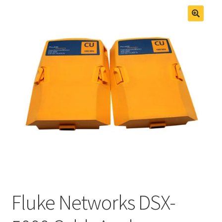
Fluke Process Calibrator Repair
Fluke Temperature Calibrator Repair
Fluke Networks DSX-