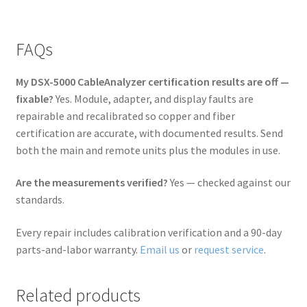
FAQs
My DSX-5000 CableAnalyzer certification results are off —
fixable?
Yes. Module, adapter, and display faults are
repairable and recalibrated so copper and fiber
certification are accurate, with documented results. Send
both the main and remote units plus the modules in use.
Are the measurements verified?
Yes — checked against our
standards.
Every repair includes calibration verification and a 90-day
parts-and-labor warranty.
Email us
or
request service
.
Related products