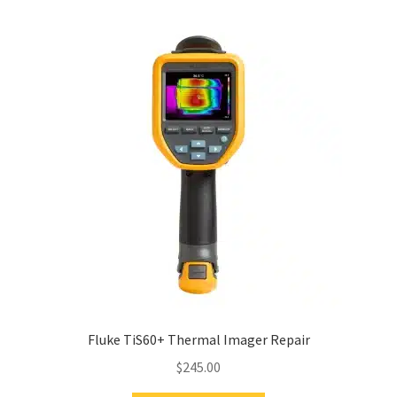
Fluke TiS60+ Thermal Imager Repair
$
245.00