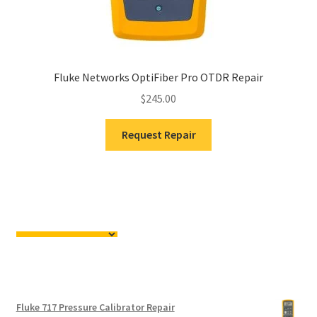
Fluke Networks OptiFiber Pro OTDR Repair
$
245.00
Request Repair
Fluke 717 Pressure Calibrator Repair