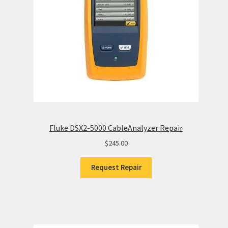
Fluke DSX2-5000 CableAnalyzer Repair
$
245.00
Request Repair