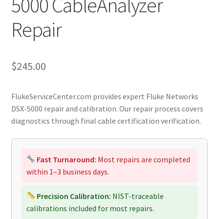
5000 CableAnalyzer
Repair
$
245.00
FlukeServiceCenter.com provides expert Fluke Networks
DSX-5000 repair and calibration. Our repair process covers
diagnostics through final cable certification verification.
Fast Turnaround:
Most repairs are completed
within 1–3 business days.
Precision Calibration:
NIST-traceable
calibrations included for most repairs.