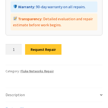
Warranty:
90-day warranty on all repairs.
Transparency:
Detailed evaluation and repair
estimate before work begins.
Fluke
Request Repair
Networks
DSX-
5000
CableAnalyzer
Category:
Fluke Networks Repair
Repair
quantity
Description