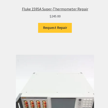
Fluke 1595A Super-Thermometer Repair
$
245.00
Request Repair