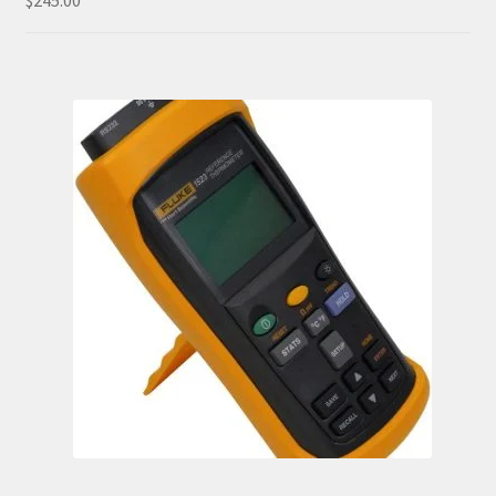
$
245.00
out of 5