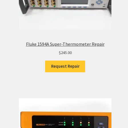
Fluke 1594A Super-Thermometer Repair
$
245.00
Request Repair