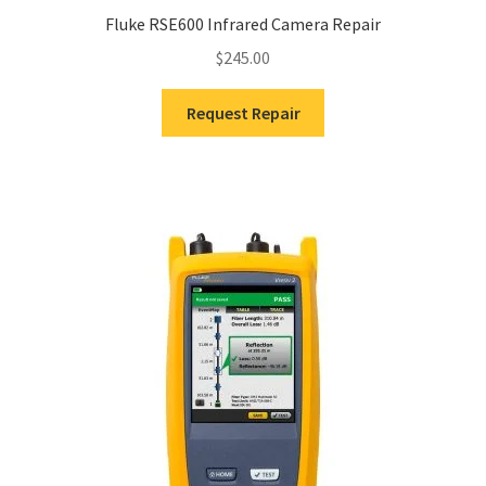
Fluke RSE600 Infrared Camera Repair
$
245.00
Request Repair