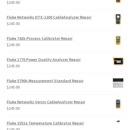
$
245.00
Fluke Networks DTX-1200 CableAnalyzer Repair
$
245.00
Fluke 741b Process Calibrator Repair
$
245.00
Fluke 1770 Power Quality Analyzer Repair
$
245.00
Fluke 5790A Measurement Standard Repair
$
245.00
Fluke Networks Versiv CableAnalyzer Repair
$
245.00
Fluke 1551a Temperature Calibrator Repair
$
245.00