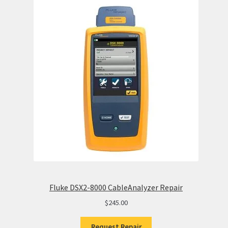
Fluke DSX2-8000 CableAnalyzer Repair
$
245.00
Request Repair