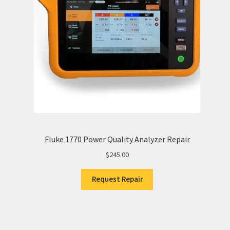
Fluke 1770 Power Quality Analyzer Repair
$
245.00
Request Repair