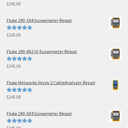
$
245.00
Rated
5.00
out of 5
Fluke 190-104 Scopemeter Repair
$
245.00
Rated
5.00
out of 5
Fluke 190-062 III Scopemeter Repair
$
245.00
Rated
5.00
out of 5
Fluke Networks Versiv 2 CableAnalyzer Repair
$
245.00
Rated
5.00
out of 5
Fluke 190-504 Scopemeter Repair
Rated
5.00