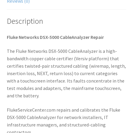
Reviews (0)
Description
Fluke Networks DSX-5000 CableAnalyzer Repair
The Fluke Networks DSX-5000 CableAnalyzer is a high-
bandwidth copper cable certifier (Versiv platform) that
certifies twisted-pair structured cabling (wiremap, length,
insertion loss, NEXT, return loss) to current categories
with a touchscreen interface. Its faults concentrate in the
test modules and adapters, the mainframe touchscreen,
and the battery.
FlukeServiceCenter.com repairs and calibrates the Fluke
DSX-5000 CableAnalyzer for network installers, IT
infrastructure managers, and structured-cabling
contractors.