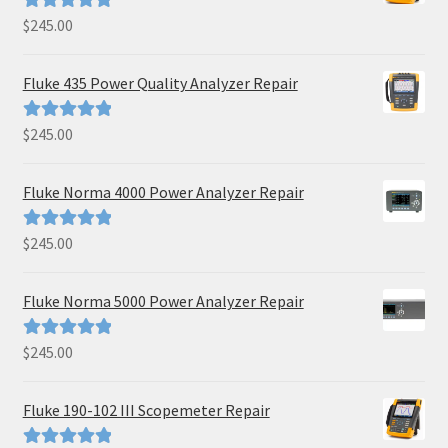
$
245.00
Rated
5.00
out of 5
Fluke 435 Power Quality Analyzer Repair
$
245.00
Rated
5.00
out of 5
Fluke Norma 4000 Power Analyzer Repair
$
245.00
Rated
5.00
out of 5
Fluke Norma 5000 Power Analyzer Repair
$
245.00
Rated
5.00
out of 5
Fluke 190-102 III Scopemeter Repair