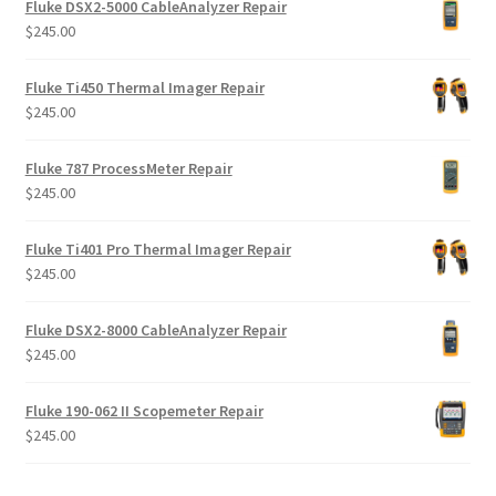
Fluke DSX2-5000 CableAnalyzer Repair
$
245.00
Fluke Ti450 Thermal Imager Repair
$
245.00
Fluke 787 ProcessMeter Repair
$
245.00
Fluke Ti401 Pro Thermal Imager Repair
$
245.00
Fluke DSX2-8000 CableAnalyzer Repair
$
245.00
Fluke 190-062 II Scopemeter Repair
$
245.00