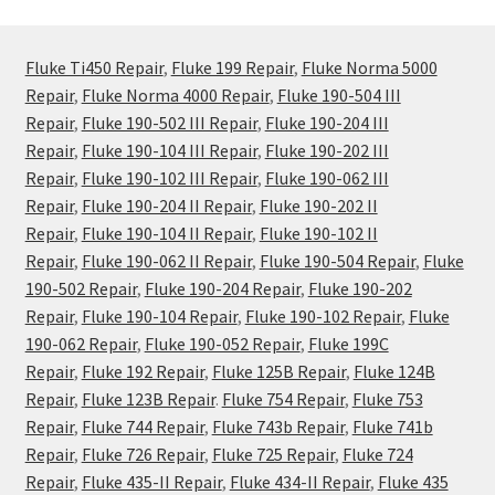
Fluke Ti450 Repair
,
Fluke 199 Repair
,
Fluke Norma 5000
Repair
,
Fluke Norma 4000 Repair
,
Fluke 190-504 III
Repair
,
Fluke 190-502 III Repair
,
Fluke 190-204 III
Repair
,
Fluke 190-104 III Repair
,
Fluke 190-202 III
Repair
,
Fluke 190-102 III Repair
,
Fluke 190-062 III
Repair
,
Fluke 190-204 II Repair
,
Fluke 190-202 II
Repair
,
Fluke 190-104 II Repair
,
Fluke 190-102 II
Repair
,
Fluke 190-062 II Repair
,
Fluke 190-504 Repair
,
Fluke
190-502 Repair
,
Fluke 190-204 Repair
,
Fluke 190-202
Repair
,
Fluke 190-104 Repair
,
Fluke 190-102 Repair
,
Fluke
190-062 Repair
,
Fluke 190-052 Repair
,
Fluke 199C
Repair
,
Fluke 192 Repair
,
Fluke 125B Repair
,
Fluke 124B
Repair
,
Fluke 123B Repair
.
Fluke 754 Repair
,
Fluke 753
Repair
,
Fluke 744 Repair
,
Fluke 743b Repair
,
Fluke 741b
Repair
,
Fluke 726 Repair
,
Fluke 725 Repair
,
Fluke 724
Repair
,
Fluke 435-II Repair
,
Fluke 434-II Repair
,
Fluke 435