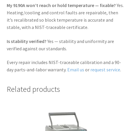
My 9190A won’t reach or hold temperature — fixable?
Yes.
Heating/cooling and control faults are repairable, then
it’s recalibrated so block temperature is accurate and
stable, with a NIST-traceable certificate.
Is stability verified?
Yes — stability and uniformity are
verified against our standards.
Every repair includes NIST-traceable calibration and a 90-
day parts-and-labor warranty.
Email us
or
request service
.
Related products