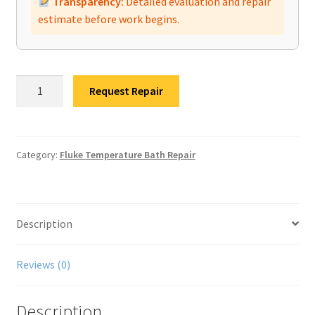
Transparency:
Detailed evaluation and repair
estimate before work begins.
Fluke
Request Repair
9190A
Dry
Block
Calibrator
Category:
Fluke Temperature Bath Repair
Repair
quantity
Description
Reviews (0)
Description