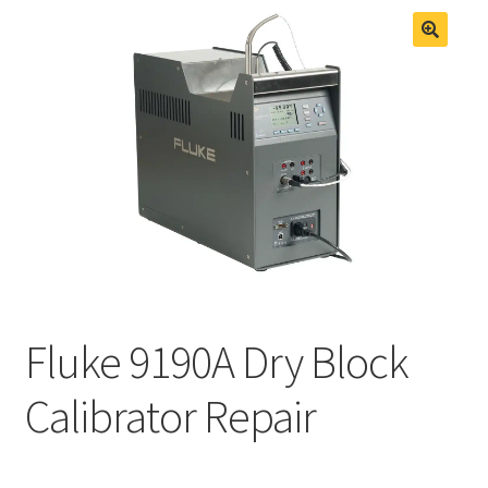
Fluke Process Calibrator Repair
Fluke Temperature Calibrator Repair
Fluke 9190A Dry Block
Calibrator Repair