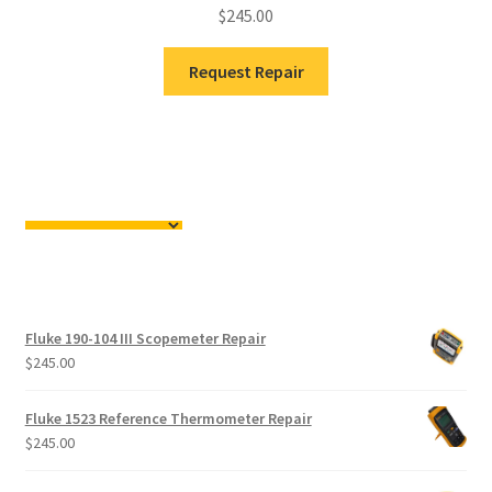
$
245.00
Request Repair
Fluke 190-104 III Scopemeter Repair
$
245.00
Fluke 1523 Reference Thermometer Repair
$
245.00