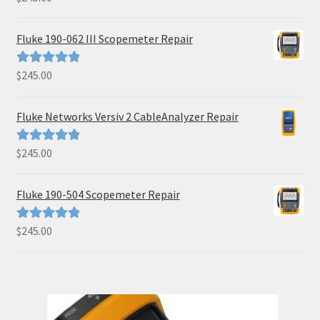
out of 5
Fluke 190-062 III Scopemeter Repair
$
245.00
Rated
5.00
out of 5
Fluke Networks Versiv 2 CableAnalyzer Repair
$
245.00
Rated
5.00
out of 5
Fluke 190-504 Scopemeter Repair
$
245.00
Rated
5.00
out of 5