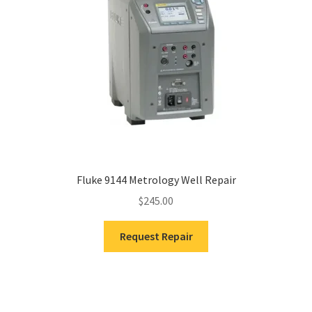
Fluke 9144 Metrology Well Repair
$
245.00
Request Repair