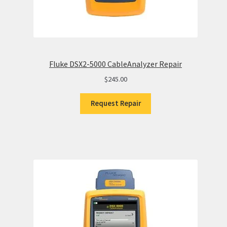
Fluke DSX2-5000 CableAnalyzer Repair
$
245.00
Request Repair