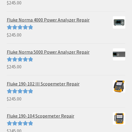
$
245.00
Rated
5.00
out of 5
Fluke Norma 4000 Power Analyzer Repair
$
245.00
Rated
5.00
out of 5
Fluke Norma 5000 Power Analyzer Repair
$
245.00
Rated
5.00
out of 5
Fluke 190-102 III Scopemeter Repair
$
245.00
Rated
5.00
out of 5
Fluke 190-104 Scopemeter Repair
$
245.00
Rated
5.00