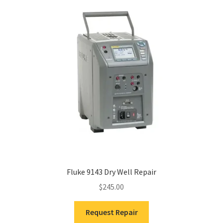
Fluke 9143 Dry Well Repair
$
245.00
Request Repair