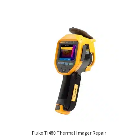
Fluke Ti480 Thermal Imager Repair