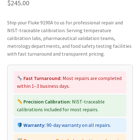
$
245.00
Ship your Fluke 9190A to us for professional repair and
NIST-traceable calibration. Serving temperature
calibration labs, pharmaceutical validation teams,
metrology departments, and food safety testing facilities
with fast turnaround and transparent pricing.
Fast Turnaround:
Most repairs are completed
within 1–3 business days.
Precision Calibration:
NIST-traceable
calibrations included for most repairs.
Warranty:
90-day warranty on all repairs.