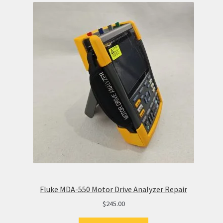
Fluke MDA-550 Motor Drive Analyzer Repair
$
245.00