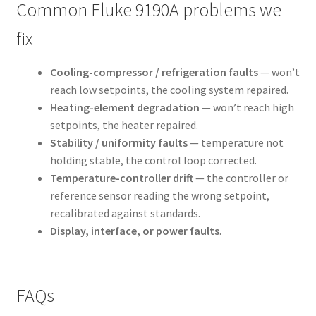
Common Fluke 9190A problems we
fix
Cooling-compressor / refrigeration faults
— won’t
reach low setpoints, the cooling system repaired.
Heating-element degradation
— won’t reach high
setpoints, the heater repaired.
Stability / uniformity faults
— temperature not
holding stable, the control loop corrected.
Temperature-controller drift
— the controller or
reference sensor reading the wrong setpoint,
recalibrated against standards.
Display, interface, or power faults
.
FAQs