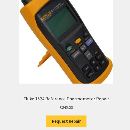
Fluke 1524 Reference Thermometer Repair
$
245.00
Request Repair