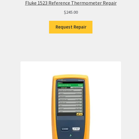
Fluke 1523 Reference Thermometer Repair
$
245.00
Request Repair