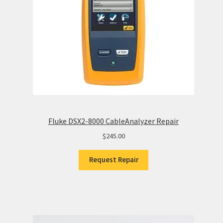
Fluke DSX2-8000 CableAnalyzer Repair
$
245.00
Request Repair