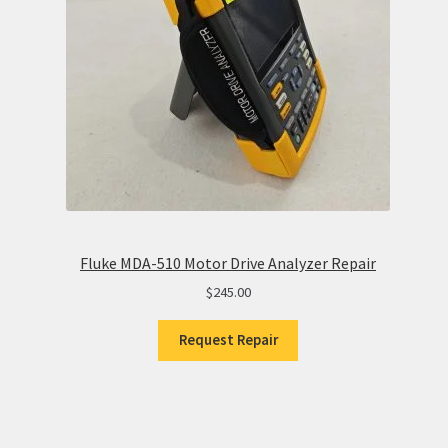
Fluke MDA-510 Motor Drive Analyzer Repair
$
245.00
Request Repair