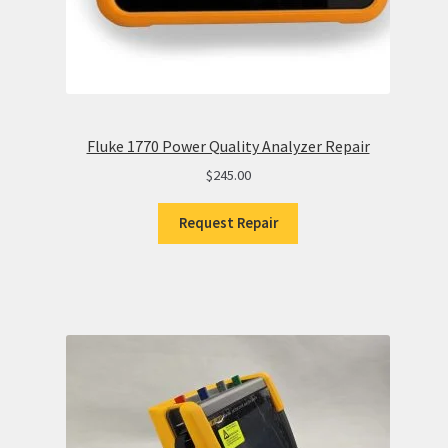
Fluke 1770 Power Quality Analyzer Repair
$
245.00
Request Repair