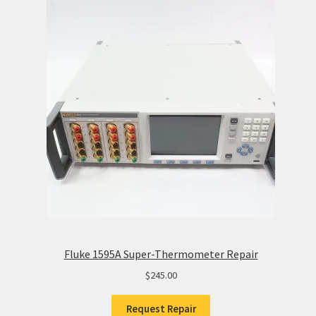
Fluke 1595A Super-Thermometer Repair
$
245.00
Request Repair