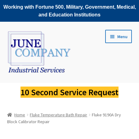
Working with Fortune 500, Military, Government, Medical,
and Education Institutions
Skip
Skip
Menu
to
to
navigation
content
Service Request
10 Second Service Request
Fluke Scopemeter Repair
Home
Fluke Temperature Bath Repair
Fluke 9190A Dry
Fluke Thermal Imager Repair
Block Calibrator Repair
Fluke Power Quality Analyzer Repair