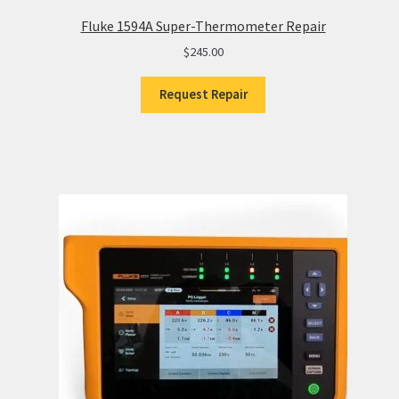
Fluke 1594A Super-Thermometer Repair
$
245.00
Request Repair