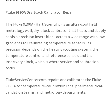
Fluke 9190A Dry Block Calibrator Repair
The Fluke 9190A (Hart Scientific) is an ultra-cool field
metrology well/dry-block calibrator that heats and deeply
cools a precision insert block across a wide range with low
gradients for calibrating temperature sensors. Its
precision depends on the heating/cooling system, the
temperature control and reference sensor, and the
insert/dry block, which is where service and calibration
focus.
FlukeServiceCenter.com repairs and calibrates the Fluke
9190A for temperature-calibration labs, pharmaceutical-
validation teams, and metrology departments.